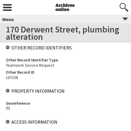
Menu
170 Derwent Street, plumbing
alteration
OTHER RECORD IDENTIFIERS
Other Record Identifier Type
Teamwork Service Request
Other Record ID
167108
PROPERTY INFORMATION
Georeference
[
1
]
ACCESS INFORMATION