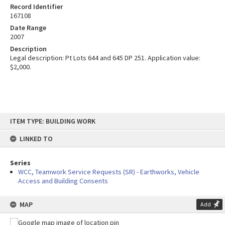
Record Identifier
167108
Date Range
2007
Description
Legal description: Pt Lots 644 and 645 DP 251. Application value:
$2,000.
Skip
ITEM TYPE: BUILDING WORK
to
content
LINKED TO
Series
WCC, Teamwork Service Requests (SR) - Earthworks, Vehicle
Access and Building Consents
MAP
Add