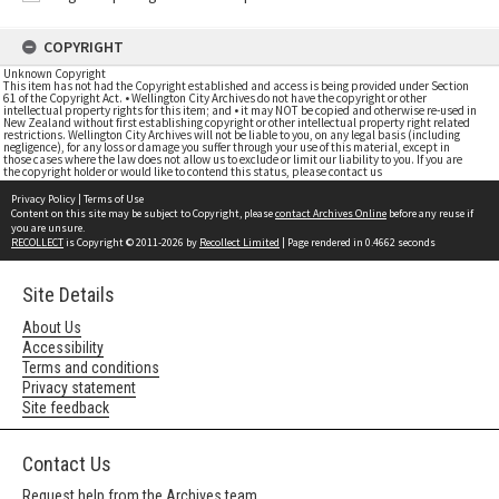
COPYRIGHT
Unknown Copyright
This item has not had the Copyright established and access is being provided under Section
61 of the Copyright Act. • Wellington City Archives do not have the copyright or other
intellectual property rights for this item; and • it may NOT be copied and otherwise re-used in
New Zealand without first establishing copyright or other intellectual property right related
restrictions. Wellington City Archives will not be liable to you, on any legal basis (including
negligence), for any loss or damage you suffer through your use of this material, except in
those cases where the law does not allow us to exclude or limit our liability to you. If you are
the copyright holder or would like to contend this status, please contact us
Privacy Policy
|
Terms of Use
Content on this site may be subject to Copyright, please
contact Archives Online
before any reuse if
you are unsure.
RECOLLECT
is Copyright © 2011-2026 by
Recollect Limited
| Page rendered in
0.4662
seconds
Site Details
About Us
Accessibility
Terms and conditions
Privacy statement
Site feedback
Contact Us
Request help from the Archives team