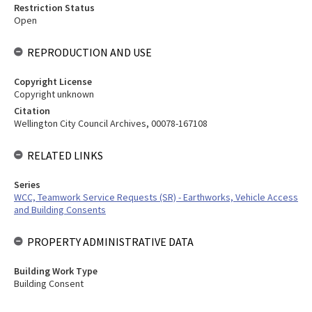
Restriction Status
Open
REPRODUCTION AND USE
Copyright License
Copyright unknown
Citation
Wellington City Council Archives, 00078-167108
RELATED LINKS
Series
WCC, Teamwork Service Requests (SR) - Earthworks, Vehicle Access
and Building Consents
PROPERTY ADMINISTRATIVE DATA
Building Work Type
Building Consent