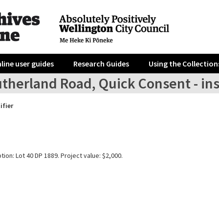
line user guides
Research Guides
Using the Collection
utherland Road, Quick Consent - in
ifier
tion: Lot 40 DP 1889. Project value: $2,000.