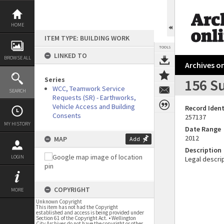
Skip
to
content
HOME
ITEM TYPE: BUILDING WORK
TOOLS
LINKED TO
BROWSE ALL
Archives on
Series
156 S
WCC, Teamwork Service
SEARCH
Requests (SR) - Earthworks,
Vehicle Access and Building
Record Ident
Consents
257137
MY HISTORY
Date Range
2012
MAP
Add
Description
LOGIN
Legal descrip
COPYRIGHT
MORE
Unknown Copyright
This item has not had the Copyright
established and access is being provided under
Section 61 of the Copyright Act. • Wellington
City Archives do not have the copyright or other