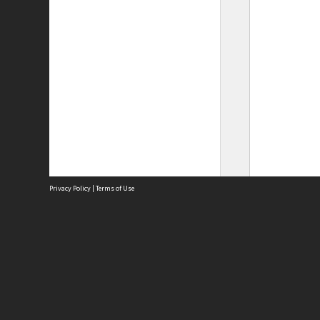
Privacy Policy
|
Terms of Use
Site
Abou
Acces
Term
Priv
Site