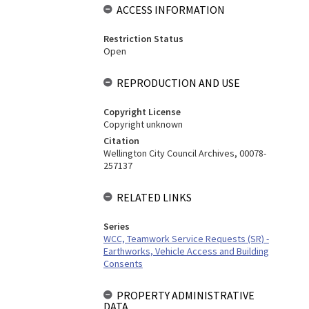
ACCESS INFORMATION
Restriction Status
Open
REPRODUCTION AND USE
Copyright License
Copyright unknown
Citation
Wellington City Council Archives, 00078-
257137
RELATED LINKS
Series
WCC, Teamwork Service Requests (SR) -
Earthworks, Vehicle Access and Building
Consents
PROPERTY ADMINISTRATIVE
DATA