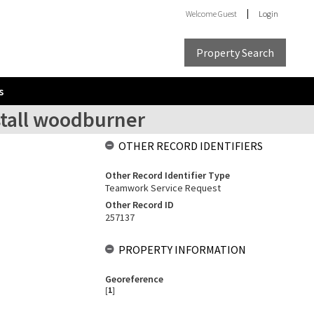
Welcome
Guest
Login
Property Search
s
stall woodburner
OTHER RECORD IDENTIFIERS
Other Record Identifier Type
Teamwork Service Request
Other Record ID
257137
PROPERTY INFORMATION
Georeference
[
1
]