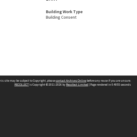
Building Work Type
Building Consent
his site may be subject to Copyright, please
contact Archives Online
before any reuse if you are unsure.
RECOLLECT
is Copyright © 2011-2026 by
Recollect Limited
| Page rendered in
0.4055
seconds
Other websites
team
Wellington City Libraries
WCC Property Information
WCC Heritage Information