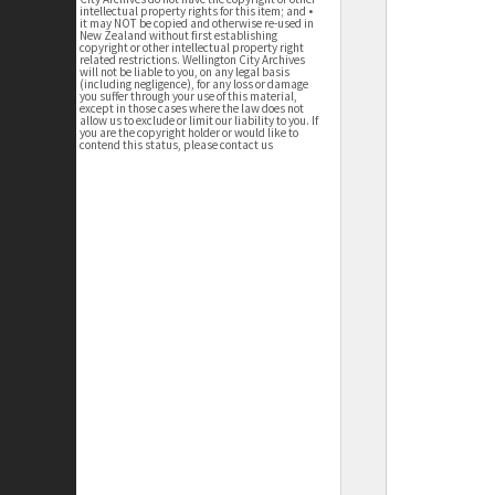
intellectual property rights for this item; and •
it may NOT be copied and otherwise re-used in
New Zealand without first establishing
copyright or other intellectual property right
related restrictions. Wellington City Archives
will not be liable to you, on any legal basis
(including negligence), for any loss or damage
you suffer through your use of this material,
except in those cases where the law does not
allow us to exclude or limit our liability to you. If
you are the copyright holder or would like to
contend this status, please contact us