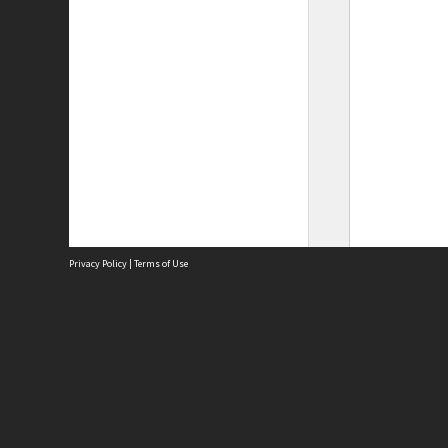
Privacy Policy
|
Terms of Use
Site
Abou
Acces
Term
Priv
Site