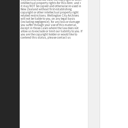
intellectual property rights for this item; and •
it may NOT be copied and otherwise re-used in
New Zealand without first establishing
copyright or other intellectual property right
related restrictions. Wellington City Archives
will not be liable to you, on any legal basis
(including negligence), for any loss or damage
you suffer through your use of this material,
except in those cases where the law does not
allow us to exclude or limit our liability to you. If
you are the copyright holder or would like to
contend this status, please contact us