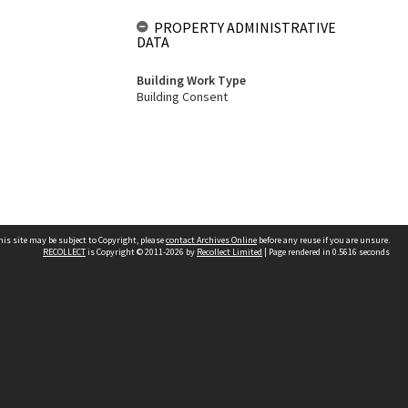
PROPERTY ADMINISTRATIVE
DATA
Building Work Type
Building Consent
his site may be subject to Copyright, please
contact Archives Online
before any reuse if you are unsure.
RECOLLECT
is Copyright © 2011-2026 by
Recollect Limited
| Page rendered in
0.5616
seconds
Other websites
team
Wellington City Libraries
WCC Property Information
WCC Heritage Information