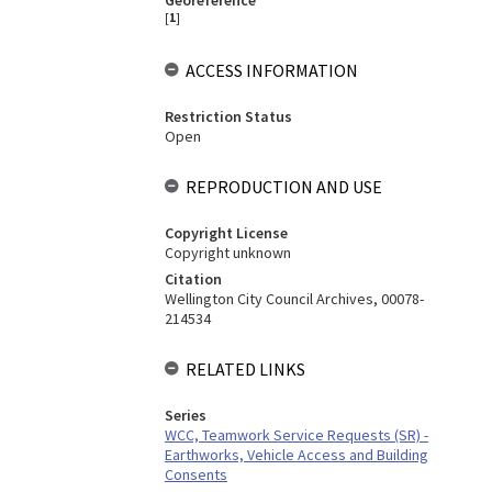
Georeference
[
1
]
ACCESS INFORMATION
Restriction Status
Open
REPRODUCTION AND USE
Copyright License
Copyright unknown
Citation
Wellington City Council Archives, 00078-
214534
RELATED LINKS
Series
WCC, Teamwork Service Requests (SR) -
Earthworks, Vehicle Access and Building
Consents