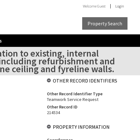
Welcome
Guest
Login
Property Search
s
tion to existing, internal
at including refurbishment and
e ceiling and fyreline walls.
OTHER RECORD IDENTIFIERS
Other Record Identifier Type
Teamwork Service Request
Other Record ID
214534
PROPERTY INFORMATION