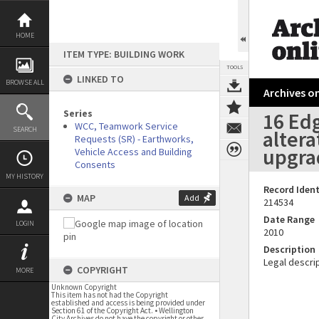
Skip
to
content
HOME
ITEM TYPE: BUILDING WORK
TOOLS
LINKED TO
BROWSE ALL
Archives on
Series
16 Edg
WCC, Teamwork Service
SEARCH
altera
Requests (SR) - Earthworks,
upgrad
Vehicle Access and Building
Consents
MY HISTORY
Record Ident
MAP
Add
214534
Date Range
LOGIN
2010
Description
Legal descrip
COPYRIGHT
MORE
Unknown Copyright
This item has not had the Copyright
established and access is being provided under
Section 61 of the Copyright Act. • Wellington
City Archives do not have the copyright or other