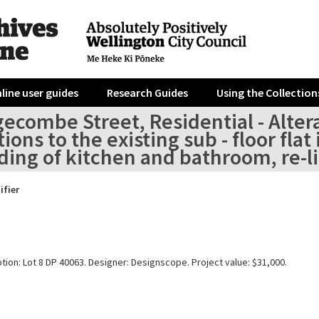
line user guides
Research Guides
Using the Collection
ecombe Street, Residential - Altera
tions to the existing sub - floor fl
ing of kitchen and bathroom, re-lin
ifier
tion: Lot 8 DP 40063. Designer: Designscope. Project value: $31,000.