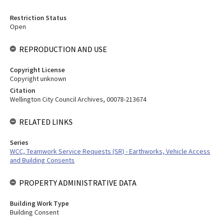
Restriction Status
Open
REPRODUCTION AND USE
Copyright License
Copyright unknown
Citation
Wellington City Council Archives, 00078-213674
RELATED LINKS
Series
WCC, Teamwork Service Requests (SR) - Earthworks, Vehicle Access
and Building Consents
PROPERTY ADMINISTRATIVE DATA
Building Work Type
Building Consent