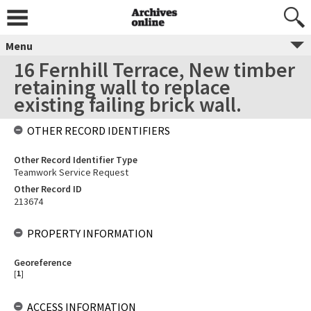
Menu
16 Fernhill Terrace, New timber
retaining wall to replace
existing failing brick wall.
OTHER RECORD IDENTIFIERS
Other Record Identifier Type
Teamwork Service Request
Other Record ID
213674
PROPERTY INFORMATION
Georeference
[
1
]
ACCESS INFORMATION