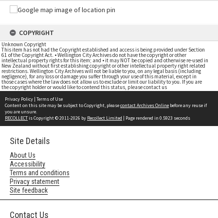
COPYRIGHT
Unknown Copyright
This item has not had the Copyright established and access is being provided under Section
61 of the Copyright Act. • Wellington City Archives do not have the copyright or other
intellectual property rights for this item; and • it may NOT be copied and otherwise re-used in
New Zealand without first establishing copyright or other intellectual property right related
restrictions. Wellington City Archives will not be liable to you, on any legal basis (including
negligence), for any loss or damage you suffer through your use of this material, except in
those cases where the law does not allow us to exclude or limit our liability to you. If you are
the copyright holder or would like to contend this status, please contact us
Privacy Policy
|
Terms of Use
Content on this site may be subject to Copyright, please
contact Archives Online
before any reuse if
you are unsure.
RECOLLECT
is Copyright © 2011-2026 by
Recollect Limited
| Page rendered in
0.5923
seconds
Site Details
About Us
Accessibility
Terms and conditions
Privacy statement
Site feedback
Contact Us