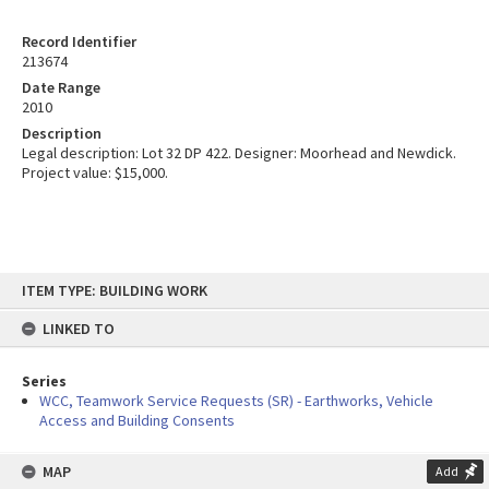
Record Identifier
213674
Date Range
2010
Description
Legal description: Lot 32 DP 422. Designer: Moorhead and Newdick.
Project value: $15,000.
Skip
ITEM TYPE: BUILDING WORK
to
content
LINKED TO
Series
WCC, Teamwork Service Requests (SR) - Earthworks, Vehicle
Access and Building Consents
MAP
Add