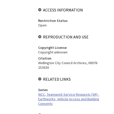
ACCESS INFORMATION
Restriction Status
Open
REPRODUCTION AND USE
Copyright License
Copyright unknown
Citation
Wellington City Council Archives, 00078-
253630
RELATED LINKS
Series
WCC, Teamwork Service Requests (SR) -
Earthworks, Vehicle Access and Building
Consents