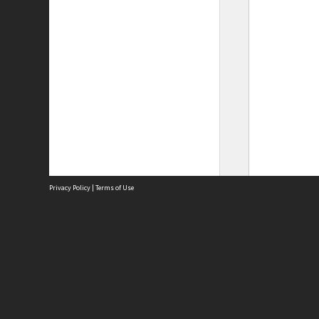
Privacy Policy
|
Terms of Use
Site
Abou
Acces
Term
Priv
Site