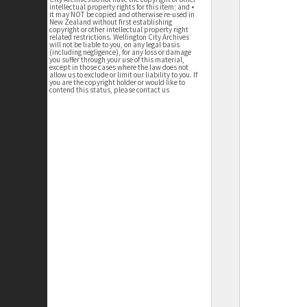
intellectual property rights for this item; and •
it may NOT be copied and otherwise re-used in
New Zealand without first establishing
copyright or other intellectual property right
related restrictions. Wellington City Archives
will not be liable to you, on any legal basis
(including negligence), for any loss or damage
you suffer through your use of this material,
except in those cases where the law does not
allow us to exclude or limit our liability to you. If
you are the copyright holder or would like to
contend this status, please contact us