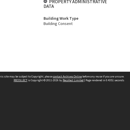
PROPERTY ADMINISTRATIVE
DATA
Building Work Type
Building Consent
his site may be subject to Copyright, please
contact Archives Online
before any reuse if you are unsure.
RECOLLECT
is Copyright © 2011-2026 by
Recollect Limited
| Page rendered in
0.4351
seconds
Other websites
team
Wellington City Libraries
WCC Property Information
WCC Heritage Information