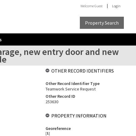
Welcome
Guest
Login
Property Search
s
garage, new entry door and new
de
OTHER RECORD IDENTIFIERS
Other Record Identifier Type
Teamwork Service Request
Other Record ID
253630
PROPERTY INFORMATION
Georeference
[
1
]