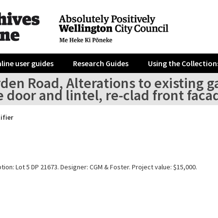
line user guides
Research Guides
Using the Collection
den Road, Alterations to existing 
 door and lintel, re-clad front faca
ifier
tion: Lot 5 DP 21673. Designer: CGM & Foster. Project value: $15,000.