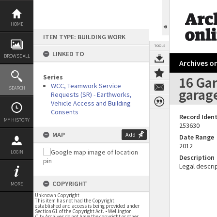
Skip
to
content
HOME
ITEM TYPE: BUILDING WORK
TOOLS
LINKED TO
BROWSE ALL
Archives on
Series
16 Gar
WCC, Teamwork Service
SEARCH
garage
Requests (SR) - Earthworks,
Vehicle Access and Building
Consents
Record Ident
MY HISTORY
253630
MAP
Add
Date Range
2012
LOGIN
Description
Legal descrip
COPYRIGHT
MORE
Unknown Copyright
This item has not had the Copyright
established and access is being provided under
Section 61 of the Copyright Act. • Wellington
City Archives do not have the copyright or other