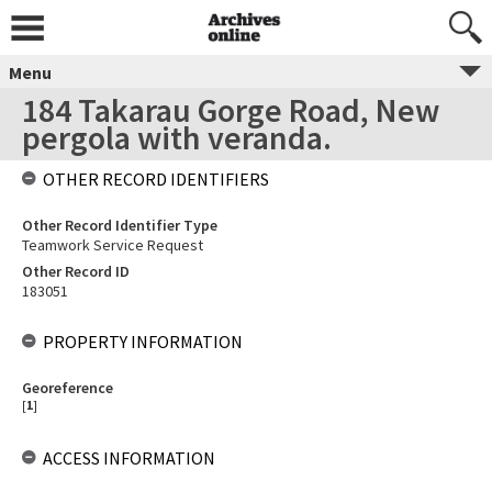
Menu
184 Takarau Gorge Road, New
pergola with veranda.
OTHER RECORD IDENTIFIERS
Other Record Identifier Type
Teamwork Service Request
Other Record ID
183051
PROPERTY INFORMATION
Georeference
[
1
]
ACCESS INFORMATION