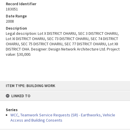
Record Identifier
183051
Date Range
2008
Description
Legal description: Lot X DISTRICT OHARIU, SEC 3 DISTRICT OHARIU,
Lot XI DISTRICT OHARIU, SEC 73 DISTRICT OHARIU, SEC 74 DISTRICT
OHARIU, SEC 75 DISTRICT OHARIU, SEC 77 DISTRICT OHARIU, Lot XII
DISTRICT OHA. Designer: Design Network Architecture Ltd. Project
value: $30,000.
Skip
ITEM TYPE: BUILDING WORK
to
content
LINKED TO
Series
WCC, Teamwork Service Requests (SR) - Earthworks, Vehicle
Access and Building Consents