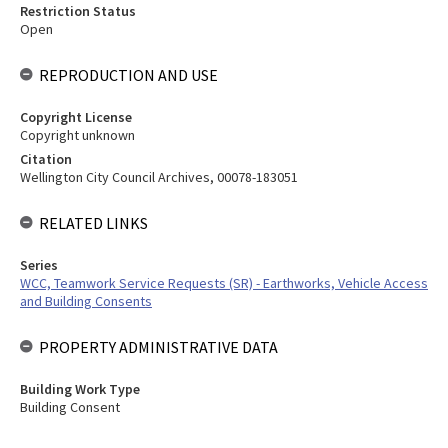
Restriction Status
Open
REPRODUCTION AND USE
Copyright License
Copyright unknown
Citation
Wellington City Council Archives, 00078-183051
RELATED LINKS
Series
WCC, Teamwork Service Requests (SR) - Earthworks, Vehicle Access
and Building Consents
PROPERTY ADMINISTRATIVE DATA
Building Work Type
Building Consent