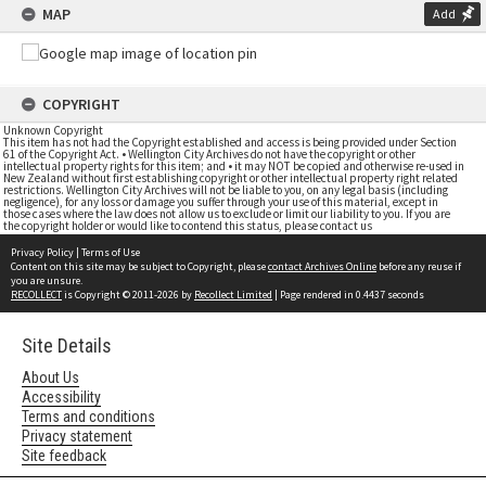
MAP
Add
COPYRIGHT
Unknown Copyright
This item has not had the Copyright established and access is being provided under Section
61 of the Copyright Act. • Wellington City Archives do not have the copyright or other
intellectual property rights for this item; and • it may NOT be copied and otherwise re-used in
New Zealand without first establishing copyright or other intellectual property right related
restrictions. Wellington City Archives will not be liable to you, on any legal basis (including
negligence), for any loss or damage you suffer through your use of this material, except in
those cases where the law does not allow us to exclude or limit our liability to you. If you are
the copyright holder or would like to contend this status, please contact us
Privacy Policy
|
Terms of Use
Content on this site may be subject to Copyright, please
contact Archives Online
before any reuse if
you are unsure.
RECOLLECT
is Copyright © 2011-2026 by
Recollect Limited
| Page rendered in
0.4437
seconds
Site Details
About Us
Accessibility
Terms and conditions
Privacy statement
Site feedback