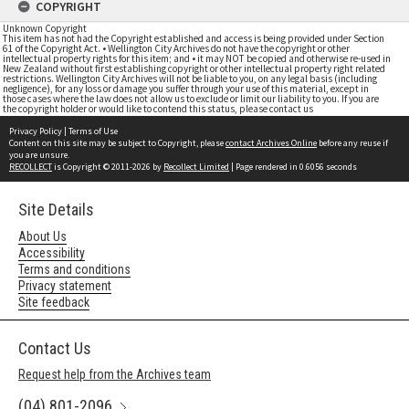
COPYRIGHT
Unknown Copyright
This item has not had the Copyright established and access is being provided under Section
61 of the Copyright Act. • Wellington City Archives do not have the copyright or other
intellectual property rights for this item; and • it may NOT be copied and otherwise re-used in
New Zealand without first establishing copyright or other intellectual property right related
restrictions. Wellington City Archives will not be liable to you, on any legal basis (including
negligence), for any loss or damage you suffer through your use of this material, except in
those cases where the law does not allow us to exclude or limit our liability to you. If you are
the copyright holder or would like to contend this status, please contact us
Privacy Policy
|
Terms of Use
Content on this site may be subject to Copyright, please
contact Archives Online
before any reuse if
you are unsure.
RECOLLECT
is Copyright © 2011-2026 by
Recollect Limited
| Page rendered in
0.6056
seconds
Site Details
About Us
Accessibility
Terms and conditions
Privacy statement
Site feedback
Contact Us
Request help from the Archives team
(04) 801-2096