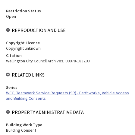
Restriction Status
Open
REPRODUCTION AND USE
Copyright License
Copyright unknown
Citation
Wellington City Council Archives, 00078-183203
RELATED LINKS
Series
WCC, Teamwork Service Requests (SR) - Earthworks, Vehicle Access
and Building Consents
PROPERTY ADMINISTRATIVE DATA
Building Work Type
Building Consent