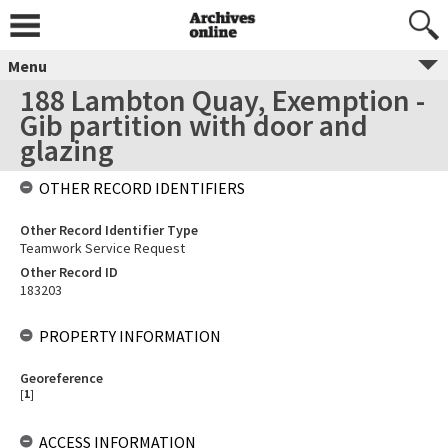
Menu
188 Lambton Quay, Exemption -
Gib partition with door and
glazing
OTHER RECORD IDENTIFIERS
Other Record Identifier Type
Teamwork Service Request
Other Record ID
183203
PROPERTY INFORMATION
Georeference
[
1
]
ACCESS INFORMATION