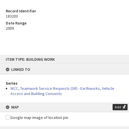
Record Identifier
183203
Date Range
2009
Skip
ITEM TYPE: BUILDING WORK
to
content
LINKED TO
Series
WCC, Teamwork Service Requests (SR) - Earthworks, Vehicle
Access and Building Consents
MAP
Add