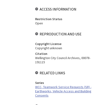
ACCESS INFORMATION
Restriction Status
Open
REPRODUCTION AND USE
Copyright License
Copyright unknown
Citation
Wellington City Council Archives, 00078-
191115
RELATED LINKS
Series
WCC, Teamwork Service Requests (SR) -
Earthworks, Vehicle Access and Building
Consents