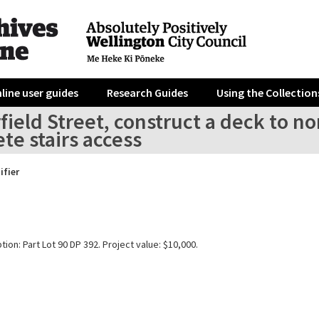
line user guides
Research Guides
Using the Collection
field Street, construct a deck to no
te stairs access
ifier
tion: Part Lot 90 DP 392. Project value: $10,000.