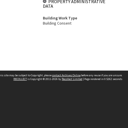
PROPERTY ADMINISTRATIVE
DATA
Building Work Type
Building Consent
his site may be subject to Copyright, please
contact Archives Online
before any reuse if you are unsure.
RECOLLECT
is Copyright © 2011-2026 by
Recollect Limited
| Page rendered in
0.5262
seconds
Other websites
team
Wellington City Libraries
WCC Property Information
WCC Heritage Information