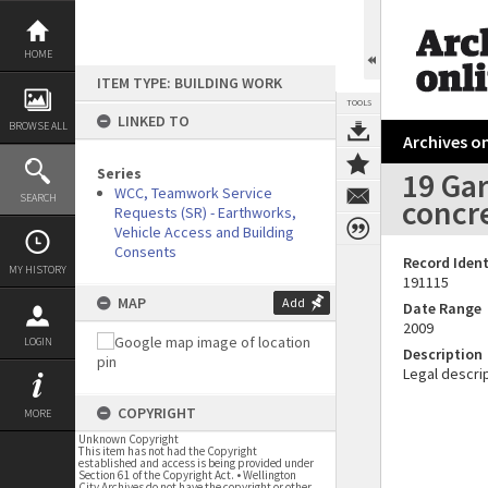
Skip
to
content
HOME
ITEM TYPE: BUILDING WORK
TOOLS
LINKED TO
BROWSE ALL
Archives on
Series
19 Gar
WCC, Teamwork Service
SEARCH
concre
Requests (SR) - Earthworks,
Vehicle Access and Building
Consents
Record Ident
MY HISTORY
191115
MAP
Add
Date Range
2009
LOGIN
Description
Legal descrip
COPYRIGHT
MORE
Unknown Copyright
This item has not had the Copyright
established and access is being provided under
Section 61 of the Copyright Act. • Wellington
City Archives do not have the copyright or other