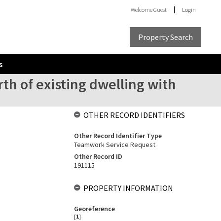
Welcome
Guest
Login
Property Search
s
rth of existing dwelling with
OTHER RECORD IDENTIFIERS
Other Record Identifier Type
Teamwork Service Request
Other Record ID
191115
PROPERTY INFORMATION
Georeference
[
1
]