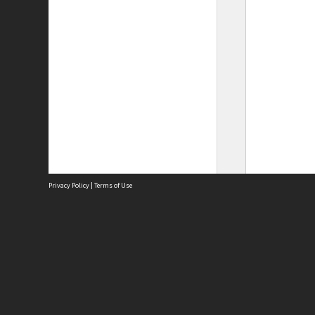
Privacy Policy
|
Terms of Use
Site
Abou
Acces
Term
Priv
Site