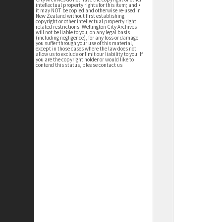
intellectual property rights for this item; and •
it may NOT be copied and otherwise re-used in
New Zealand without first establishing
copyright or other intellectual property right
related restrictions. Wellington City Archives
will not be liable to you, on any legal basis
(including negligence), for any loss or damage
you suffer through your use of this material,
except in those cases where the law does not
allow us to exclude or limit our liability to you. If
you are the copyright holder or would like to
contend this status, please contact us