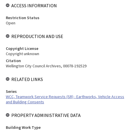
ACCESS INFORMATION
Restriction Status
Open
REPRODUCTION AND USE
Copyright License
Copyright unknown
Citation
Wellington City Council Archives, 00078-192529
RELATED LINKS
Series
WCC, Teamwork Service Requests (SR) - Earthworks, Vehicle Access
and Building Consents
PROPERTY ADMINISTRATIVE DATA
Building Work Type