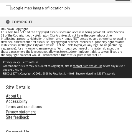
COPYRIGHT
Unknown Copyright
This item has not had the Copyright established and access is being provided under Section
61 of the Copyright Act. • Wellington City Archives do not have the copyright or other
intellectual property rights for this item; and • it may NOT be copied and otherwise re-used in
New Zealand without first establishing copyright or other intellectual property right related
restrictions. Wellington City Archives will not be liable to you, on any legal basis (including
negligence), for any loss or damage you suffer through your use of this material, except in
those cases where the law does not allow us to exclude or limit our liability to you. If you are
the copyright holder or would like to contend this status, please contact us
Privacy Policy
|
Terms of Use
Content on this site may be subject to Copyright, please
contact Archives Online
before any reuse if
you are unsure.
RECOLLECT
is Copyright © 2011-2026 by
Recollect Limited
| Page rendered in
0.6367
seconds
Site Details
About Us
Accessibility
Terms and conditions
Privacy statement
Site feedback