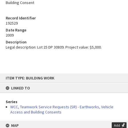
Building Consent
Record Identifier
192529
Date Range
2009
Description
Legal description: Lot 25 DP 30809. Project value: $5,000.
Skip
ITEM TYPE: BUILDING WORK
to
content
LINKED TO
Series
WCC, Teamwork Service Requests (SR) - Earthworks, Vehicle
Access and Building Consents
MAP
Add