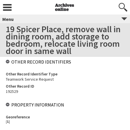
Menu
19 Spicer Place, remove wall in
dining room, add storage to
bedroom, relocate living room
door in same wall
OTHER RECORD IDENTIFIERS
Other Record Identifier Type
Teamwork Service Request
Other Record ID
192529
PROPERTY INFORMATION
Georeference
[
1
]