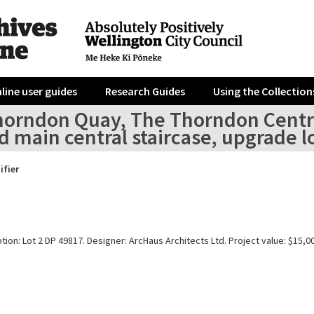
line user guides
Research Guides
Using the Collection
horndon Quay, The Thorndon Centre
 main central staircase, upgrade l
ifier
tion: Lot 2 DP 49817. Designer: ArcHaus Architects Ltd. Project value: $15,0