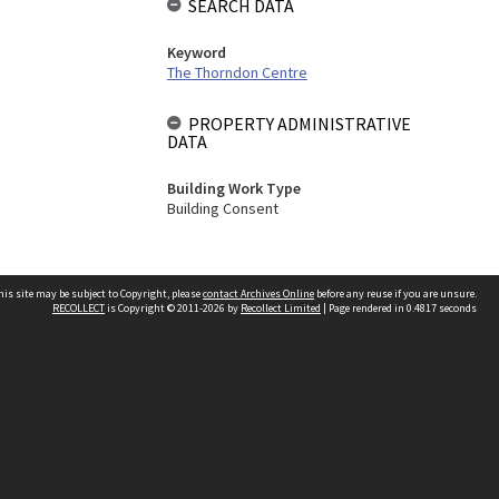
SEARCH DATA
Keyword
The Thorndon Centre
PROPERTY ADMINISTRATIVE
DATA
Building Work Type
Building Consent
his site may be subject to Copyright, please
contact Archives Online
before any reuse if you are unsure.
RECOLLECT
is Copyright © 2011-2026 by
Recollect Limited
| Page rendered in
0.4817
seconds
Other websites
team
Wellington City Libraries
WCC Property Information
WCC Heritage Information