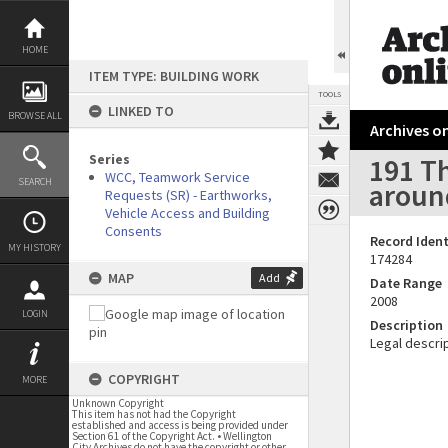
Skip
to
content
HOME
ITEM TYPE: BUILDING WORK
TOOLS
LINKED TO
BROWSE ALL
Archives on
Series
191 T
WCC, Teamwork Service
SEARCH
around
Requests (SR) - Earthworks,
Vehicle Access and Building
Consents
Record Ident
MY HISTORY
174284
MAP
Add
Date Range
2008
LOGIN
Description
Legal descrip
COPYRIGHT
MORE
Unknown Copyright
This item has not had the Copyright
established and access is being provided under
Section 61 of the Copyright Act. • Wellington
City Archives do not have the copyright or other