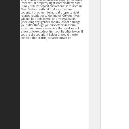
intellectual property rights for this item; and •
it may NOT be copied and otherwise re-used in
New Zealand without first establishing
copyright or other intellectual property right
related restrictions. Wellington City Archives
will not be liable to you, on any legal basis
(including negligence), for any loss or damage
you suffer through your use of this material,
except in those cases where the law does not
allow us to exclude or limit our liability to you. If
you are the copyright holder or would like to
contend this status, please contact us