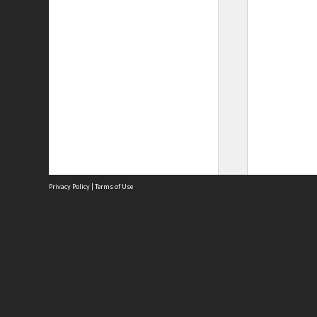
Privacy Policy
|
Terms of Use
Site
Abou
Acces
Term
Priv
Site