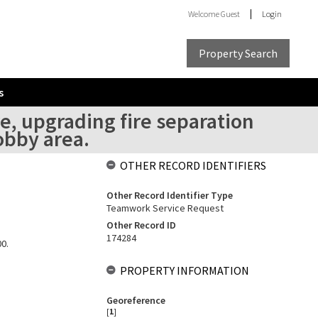
Welcome
Guest
Login
Property Search
s
, upgrading fire separation
obby area.
OTHER RECORD IDENTIFIERS
Other Record Identifier Type
Teamwork Service Request
Other Record ID
174284
00.
PROPERTY INFORMATION
Georeference
[
1
]