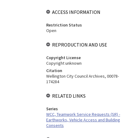
ACCESS INFORMATION
Restriction Status
Open
REPRODUCTION AND USE
Copyright License
Copyright unknown
Citation
Wellington City Council Archives, 00078-
174284
RELATED LINKS
Series
WCC, Teamwork Service Requests (SR) -
Earthworks, Vehicle Access and Building
Consents