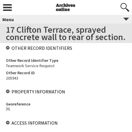
Menu
17 Clifton Terrace, sprayed
concrete wall to rear of section.
OTHER RECORD IDENTIFIERS
Other Record Identifier Type
Teamwork Service Request
Other Record ID
205943
PROPERTY INFORMATION
Georeference
[
1
]
ACCESS INFORMATION