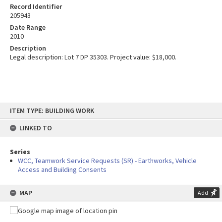
Record Identifier
205943
Date Range
2010
Description
Legal description: Lot 7 DP 35303. Project value: $18,000.
Skip
ITEM TYPE: BUILDING WORK
to
content
LINKED TO
Series
WCC, Teamwork Service Requests (SR) - Earthworks, Vehicle
Access and Building Consents
MAP
Add