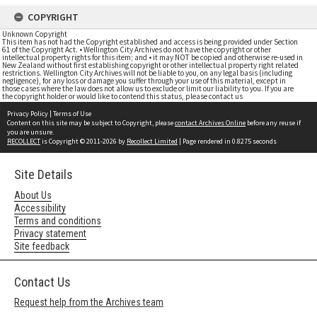
COPYRIGHT
Unknown Copyright
This item has not had the Copyright established and access is being provided under Section
61 of the Copyright Act. • Wellington City Archives do not have the copyright or other
intellectual property rights for this item; and • it may NOT be copied and otherwise re-used in
New Zealand without first establishing copyright or other intellectual property right related
restrictions. Wellington City Archives will not be liable to you, on any legal basis (including
negligence), for any loss or damage you suffer through your use of this material, except in
those cases where the law does not allow us to exclude or limit our liability to you. If you are
the copyright holder or would like to contend this status, please contact us
Privacy Policy
|
Terms of Use
Content on this site may be subject to Copyright, please
contact Archives Online
before any reuse if
you are unsure.
RECOLLECT
is Copyright © 2011-2026 by
Recollect Limited
| Page rendered in
0.8275
seconds
Site Details
About Us
Accessibility
Terms and conditions
Privacy statement
Site feedback
Contact Us
Request help from the Archives team