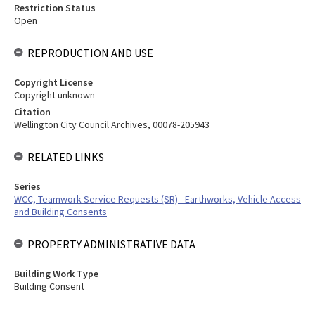
Restriction Status
Open
REPRODUCTION AND USE
Copyright License
Copyright unknown
Citation
Wellington City Council Archives, 00078-205943
RELATED LINKS
Series
WCC, Teamwork Service Requests (SR) - Earthworks, Vehicle Access
and Building Consents
PROPERTY ADMINISTRATIVE DATA
Building Work Type
Building Consent