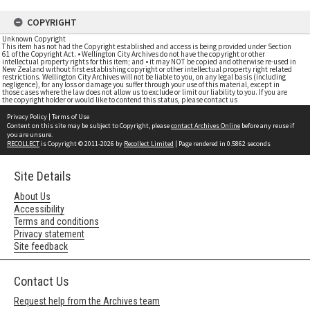
COPYRIGHT
Unknown Copyright
This item has not had the Copyright established and access is being provided under Section
61 of the Copyright Act. • Wellington City Archives do not have the copyright or other
intellectual property rights for this item; and • it may NOT be copied and otherwise re-used in
New Zealand without first establishing copyright or other intellectual property right related
restrictions. Wellington City Archives will not be liable to you, on any legal basis (including
negligence), for any loss or damage you suffer through your use of this material, except in
those cases where the law does not allow us to exclude or limit our liability to you. If you are
the copyright holder or would like to contend this status, please contact us
Privacy Policy
|
Terms of Use
Content on this site may be subject to Copyright, please
contact Archives Online
before any reuse if
you are unsure.
RECOLLECT
is Copyright © 2011-2026 by
Recollect Limited
| Page rendered in
0.5862
seconds
Site Details
About Us
Accessibility
Terms and conditions
Privacy statement
Site feedback
Contact Us
Request help from the Archives team