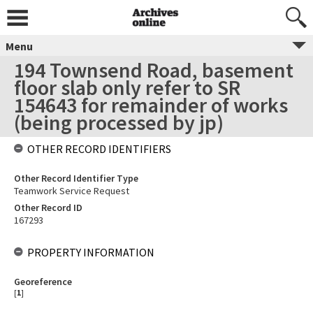
Menu
194 Townsend Road, basement
floor slab only refer to SR
154643 for remainder of works
(being processed by jp)
OTHER RECORD IDENTIFIERS
Other Record Identifier Type
Teamwork Service Request
Other Record ID
167293
PROPERTY INFORMATION
Georeference
[
1
]