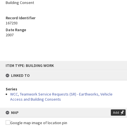
Building Consent
Record Identifier
167293
Date Range
2007
Skip
ITEM TYPE: BUILDING WORK
to
content
LINKED TO
Series
WCC, Teamwork Service Requests (SR) - Earthworks, Vehicle
Access and Building Consents
MAP
Add