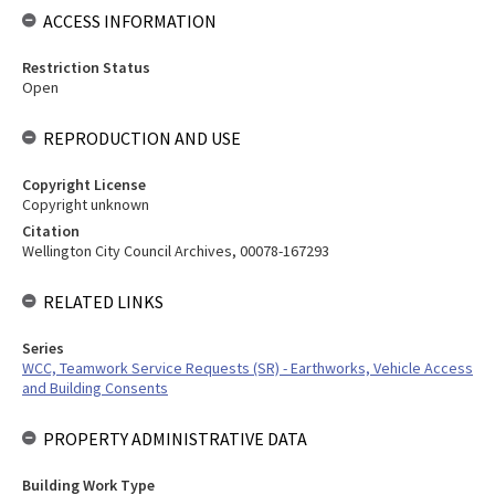
ACCESS INFORMATION
Restriction Status
Open
REPRODUCTION AND USE
Copyright License
Copyright unknown
Citation
Wellington City Council Archives, 00078-167293
RELATED LINKS
Series
WCC, Teamwork Service Requests (SR) - Earthworks, Vehicle Access
and Building Consents
PROPERTY ADMINISTRATIVE DATA
Building Work Type