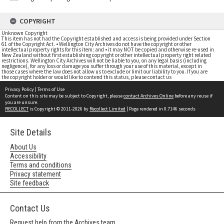
COPYRIGHT
Unknown Copyright
This item has not had the Copyright established and access is being provided under Section
61 of the Copyright Act. • Wellington City Archives do not have the copyright or other
intellectual property rights for this item; and • it may NOT be copied and otherwise re-used in
New Zealand without first establishing copyright or other intellectual property right related
restrictions. Wellington City Archives will not be liable to you, on any legal basis (including
negligence), for any loss or damage you suffer through your use of this material, except in
those cases where the law does not allow us to exclude or limit our liability to you. If you are
the copyright holder or would like to contend this status, please contact us
Privacy Policy
|
Terms of Use
Content on this site may be subject to Copyright, please
contact Archives Online
before any reuse if
you are unsure.
RECOLLECT
is Copyright © 2011-2026 by
Recollect Limited
| Page rendered in
0.7146
seconds
Site Details
About Us
Accessibility
Terms and conditions
Privacy statement
Site feedback
Contact Us
Request help from the Archives team