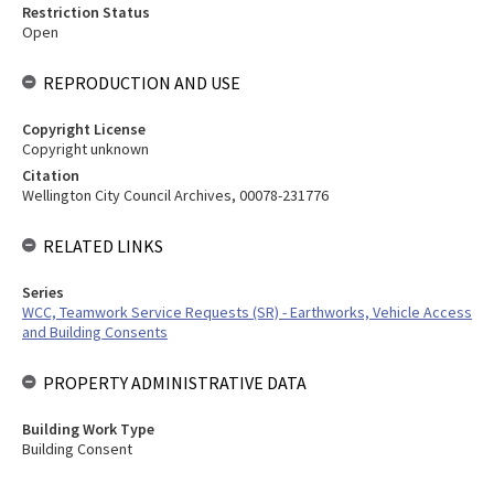
Restriction Status
Open
REPRODUCTION AND USE
Copyright License
Copyright unknown
Citation
Wellington City Council Archives, 00078-231776
RELATED LINKS
Series
WCC, Teamwork Service Requests (SR) - Earthworks, Vehicle Access
and Building Consents
PROPERTY ADMINISTRATIVE DATA
Building Work Type
Building Consent