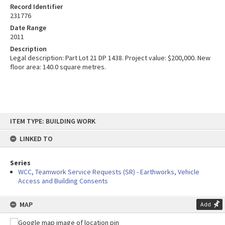
Record Identifier
231776
Date Range
2011
Description
Legal description: Part Lot 21 DP 1438. Project value: $200,000. New
floor area: 140.0 square metres.
Skip
ITEM TYPE: BUILDING WORK
to
content
LINKED TO
Series
WCC, Teamwork Service Requests (SR) - Earthworks, Vehicle
Access and Building Consents
MAP
Add