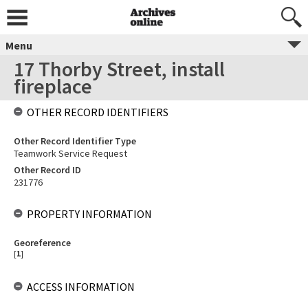
Menu
17 Thorby Street, install
fireplace
OTHER RECORD IDENTIFIERS
Other Record Identifier Type
Teamwork Service Request
Other Record ID
231776
PROPERTY INFORMATION
Georeference
[
1
]
ACCESS INFORMATION