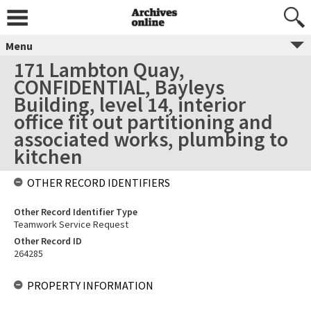
Menu
171 Lambton Quay,
CONFIDENTIAL, Bayleys
Building, level 14, interior
office fit out partitioning and
associated works, plumbing to
kitchen
OTHER RECORD IDENTIFIERS
Other Record Identifier Type
Teamwork Service Request
Other Record ID
264285
PROPERTY INFORMATION