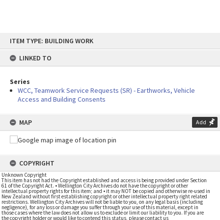
Skip
ITEM TYPE: BUILDING WORK
to
content
LINKED TO
Series
WCC, Teamwork Service Requests (SR) - Earthworks, Vehicle
Access and Building Consents
MAP
Add
COPYRIGHT
Unknown Copyright
This item has not had the Copyright established and access is being provided under Section
61 of the Copyright Act. • Wellington City Archives do not have the copyright or other
intellectual property rights for this item; and • it may NOT be copied and otherwise re-used in
New Zealand without first establishing copyright or other intellectual property right related
restrictions. Wellington City Archives will not be liable to you, on any legal basis (including
negligence), for any loss or damage you suffer through your use of this material, except in
those cases where the law does not allow us to exclude or limit our liability to you. If you are
the copyright holder or would like to contend this status, please contact us