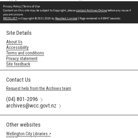
Privacy Policy
|
Terms of Use
Content on this site may be subject to Copyright, please
contact Archives Online
before any reuse if
you are unsure.
RECOLLECT
is Copyright © 2011-2026 by
Recollect Limited
| Page rendered in
0.8847
seconds
Site Details
About Us
Accessibility
Terms and conditions
Privacy statement
Site feedback
Contact Us
Request help from the Archives team
(04) 801-2096
archives@wcc.govt.nz
Other websites
Wellington City Libraries