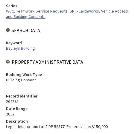
Series
WCC, Teamwork Service Requests (SR) - Earthworks, Vehicle Access
and Building Consents
SEARCH DATA
Keyword
Bayleys Building
PROPERTY ADMINISTRATIVE DATA
Building Work Type
Building Consent
Record Identifier
264285
Date Range
2012
Description
Legal description: Lot 2 DP 59377. Project value: $150,000.