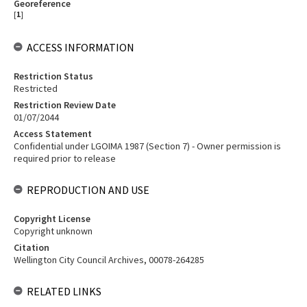
Georeference
[
1
]
ACCESS INFORMATION
Restriction Status
Restricted
Restriction Review Date
01/07/2044
Access Statement
Confidential under LGOIMA 1987 (Section 7) - Owner permission is
required prior to release
REPRODUCTION AND USE
Copyright License
Copyright unknown
Citation
Wellington City Council Archives, 00078-264285
RELATED LINKS