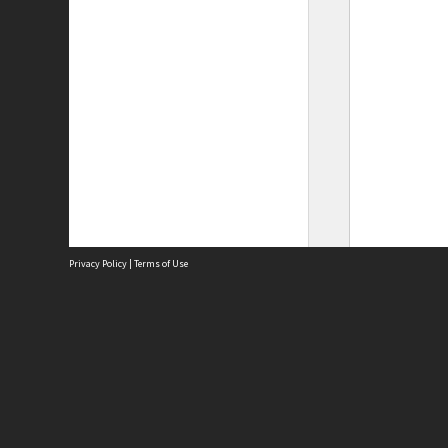
Privacy Policy
|
Terms of Use
Site
Abou
Acces
Term
Priv
Site