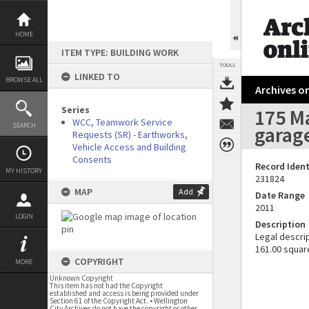
Skip
to
content
HOME
ITEM TYPE: BUILDING WORK
TOOLS
LINKED TO
BROWSE ALL
Archives on
Series
175 Ma
WCC, Teamwork Service
SEARCH
garag
Requests (SR) - Earthworks,
Vehicle Access and Building
Consents
Record Ident
MY HISTORY
231824
MAP
Add
Date Range
2011
LOGIN
Description
Legal descrip
161.00 squar
COPYRIGHT
MORE
Unknown Copyright
This item has not had the Copyright
established and access is being provided under
Section 61 of the Copyright Act. • Wellington
City Archives do not have the copyright or other