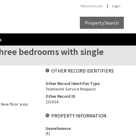
Welcome
Guest
Login
Property Search
s
three bedrooms with single
OTHER RECORD IDENTIFIERS
Other Record Identifier Type
Teamwork Service Request
Other Record ID
231824
 New floor area:
PROPERTY INFORMATION
Georeference
[
1
]