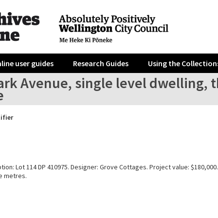
line user guides
Research Guides
Using the Collection
rk Avenue, single level dwelling, 
e
ifier
tion: Lot 114 DP 410975. Designer: Grove Cottages. Project value: $180,000.
e metres.