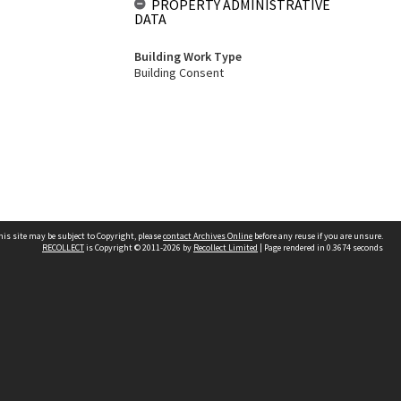
PROPERTY ADMINISTRATIVE
DATA
Building Work Type
Building Consent
his site may be subject to Copyright, please
contact Archives Online
before any reuse if you are unsure.
RECOLLECT
is Copyright © 2011-2026 by
Recollect Limited
| Page rendered in
0.3674
seconds
Other websites
team
Wellington City Libraries
WCC Property Information
WCC Heritage Information