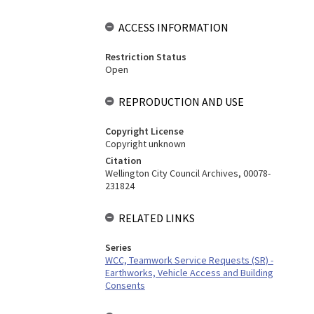
ACCESS INFORMATION
Restriction Status
Open
REPRODUCTION AND USE
Copyright License
Copyright unknown
Citation
Wellington City Council Archives, 00078-
231824
RELATED LINKS
Series
WCC, Teamwork Service Requests (SR) -
Earthworks, Vehicle Access and Building
Consents