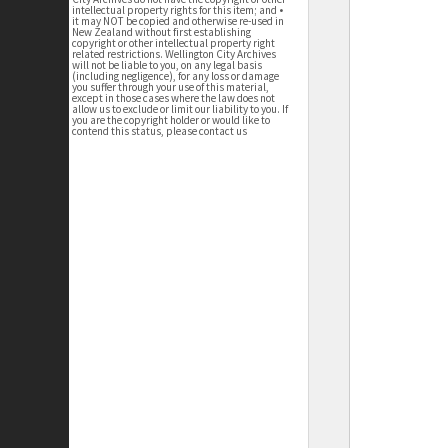
intellectual property rights for this item; and •
it may NOT be copied and otherwise re-used in
New Zealand without first establishing
copyright or other intellectual property right
related restrictions. Wellington City Archives
will not be liable to you, on any legal basis
(including negligence), for any loss or damage
you suffer through your use of this material,
except in those cases where the law does not
allow us to exclude or limit our liability to you. If
you are the copyright holder or would like to
contend this status, please contact us