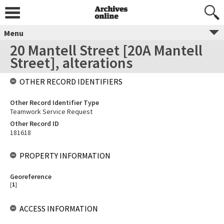
Menu
20 Mantell Street [20A Mantell
Street], alterations
OTHER RECORD IDENTIFIERS
Other Record Identifier Type
Teamwork Service Request
Other Record ID
181618
PROPERTY INFORMATION
Georeference
[
1
]
ACCESS INFORMATION