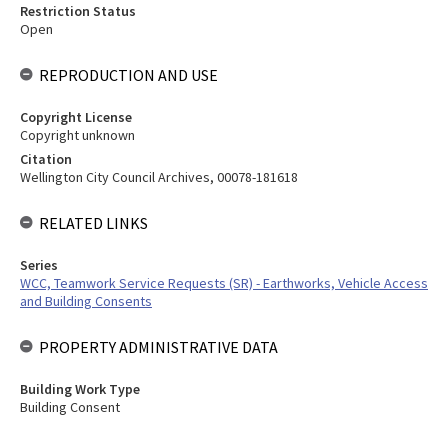
Restriction Status
Open
REPRODUCTION AND USE
Copyright License
Copyright unknown
Citation
Wellington City Council Archives, 00078-181618
RELATED LINKS
Series
WCC, Teamwork Service Requests (SR) - Earthworks, Vehicle Access
and Building Consents
PROPERTY ADMINISTRATIVE DATA
Building Work Type
Building Consent