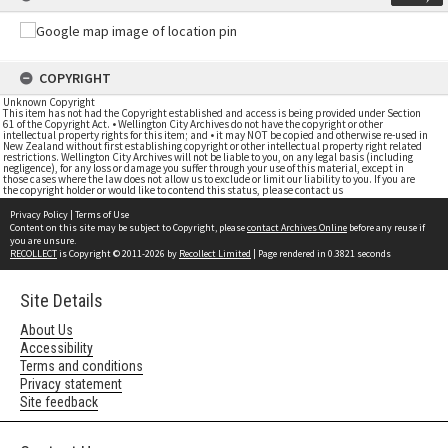
COPYRIGHT
Unknown Copyright
This item has not had the Copyright established and access is being provided under Section
61 of the Copyright Act. • Wellington City Archives do not have the copyright or other
intellectual property rights for this item; and • it may NOT be copied and otherwise re-used in
New Zealand without first establishing copyright or other intellectual property right related
restrictions. Wellington City Archives will not be liable to you, on any legal basis (including
negligence), for any loss or damage you suffer through your use of this material, except in
those cases where the law does not allow us to exclude or limit our liability to you. If you are
the copyright holder or would like to contend this status, please contact us
Privacy Policy
|
Terms of Use
Content on this site may be subject to Copyright, please
contact Archives Online
before any reuse if
you are unsure.
RECOLLECT
is Copyright © 2011-2026 by
Recollect Limited
| Page rendered in
0.3821
seconds
Site Details
About Us
Accessibility
Terms and conditions
Privacy statement
Site feedback