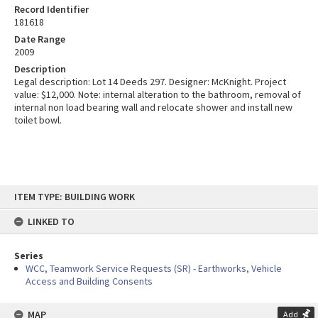
Record Identifier
181618
Date Range
2009
Description
Legal description: Lot 14 Deeds 297. Designer: McKnight. Project
value: $12,000. Note: internal alteration to the bathroom, removal of
internal non load bearing wall and relocate shower and install new
toilet bowl.
Skip
ITEM TYPE: BUILDING WORK
to
content
LINKED TO
Series
WCC, Teamwork Service Requests (SR) - Earthworks, Vehicle
Access and Building Consents
MAP
Add