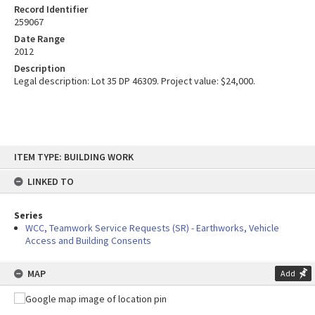
Record Identifier
259067
Date Range
2012
Description
Legal description: Lot 35 DP 46309. Project value: $24,000.
Skip
ITEM TYPE: BUILDING WORK
to
content
LINKED TO
Series
WCC, Teamwork Service Requests (SR) - Earthworks, Vehicle
Access and Building Consents
MAP
Add