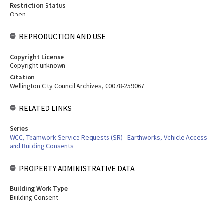
Restriction Status
Open
REPRODUCTION AND USE
Copyright License
Copyright unknown
Citation
Wellington City Council Archives, 00078-259067
RELATED LINKS
Series
WCC, Teamwork Service Requests (SR) - Earthworks, Vehicle Access
and Building Consents
PROPERTY ADMINISTRATIVE DATA
Building Work Type
Building Consent