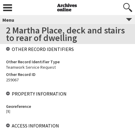
Menu
2 Martha Place, deck and stairs
to rear of dwelling
OTHER RECORD IDENTIFIERS
Other Record Identifier Type
Teamwork Service Request
Other Record ID
259067
PROPERTY INFORMATION
Georeference
[
1
]
ACCESS INFORMATION