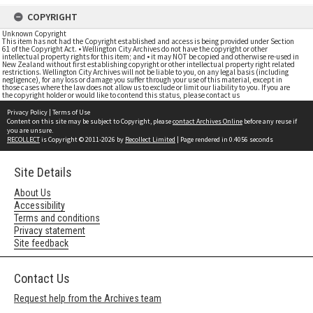
COPYRIGHT
Unknown Copyright
This item has not had the Copyright established and access is being provided under Section
61 of the Copyright Act. • Wellington City Archives do not have the copyright or other
intellectual property rights for this item; and • it may NOT be copied and otherwise re-used in
New Zealand without first establishing copyright or other intellectual property right related
restrictions. Wellington City Archives will not be liable to you, on any legal basis (including
negligence), for any loss or damage you suffer through your use of this material, except in
those cases where the law does not allow us to exclude or limit our liability to you. If you are
the copyright holder or would like to contend this status, please contact us
Privacy Policy
|
Terms of Use
Content on this site may be subject to Copyright, please
contact Archives Online
before any reuse if
you are unsure.
RECOLLECT
is Copyright © 2011-2026 by
Recollect Limited
| Page rendered in
0.4056
seconds
Site Details
About Us
Accessibility
Terms and conditions
Privacy statement
Site feedback
Contact Us
Request help from the Archives team