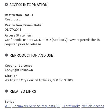
ACCESS INFORMATION
Restriction Status
Restricted
Restriction Review Date
01/07/2044
Access Statement
Confidential under LGOIMA 1987 (Section 7) - Owner permission is
required prior to release
REPRODUCTION AND USE
Copyright License
Copyright unknown
Citation
Wellington City Council Archives, 00078-199800
RELATED LINKS
Series
WCC, Teamwork Service Requests (SR) - Earthworks, Vehicle Access