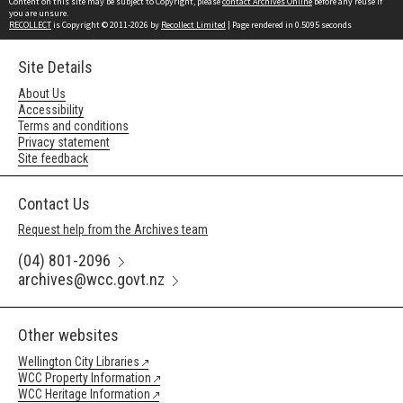
Content on this site may be subject to Copyright, please
contact Archives Online
before any reuse if
you are unsure.
RECOLLECT
is Copyright © 2011-2026 by
Recollect Limited
| Page rendered in
0.5095
seconds
Site Details
About Us
Accessibility
Terms and conditions
Privacy statement
Site feedback
Contact Us
Request help from the Archives team
(04) 801-2096
archives@wcc.govt.nz
Other websites
Wellington City Libraries
WCC Property Information
WCC Heritage Information