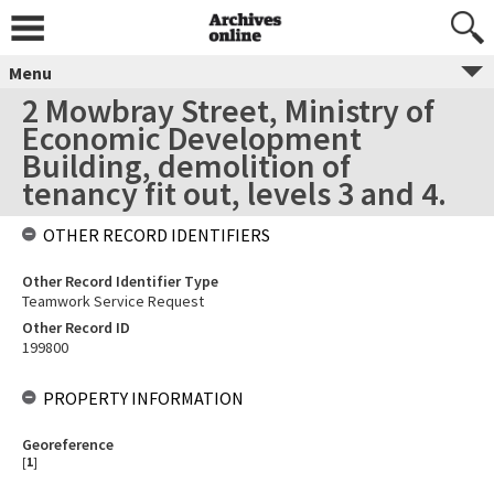
Menu
2 Mowbray Street, Ministry of
Economic Development
Building, demolition of
tenancy fit out, levels 3 and 4.
OTHER RECORD IDENTIFIERS
Other Record Identifier Type
Teamwork Service Request
Other Record ID
199800
PROPERTY INFORMATION
Georeference
[
1
]