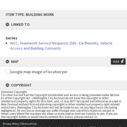
Skip
ITEM TYPE: BUILDING WORK
to
content
LINKED TO
Series
WCC, Teamwork Service Requests (SR) - Earthworks, Vehicle
Access and Building Consents
MAP
Add
COPYRIGHT
Unknown Copyright
This item has not had the Copyright established and access is being provided under Section
61 of the Copyright Act. • Wellington City Archives do not have the copyright or other
intellectual property rights for this item; and • it may NOT be copied and otherwise re-used in
New Zealand without first establishing copyright or other intellectual property right related
restrictions. Wellington City Archives will not be liable to you, on any legal basis (including
negligence), for any loss or damage you suffer through your use of this material, except in
those cases where the law does not allow us to exclude or limit our liability to you. If you are
the copyright holder or would like to contend this status, please contact us
Privacy Policy
|
Terms of Use