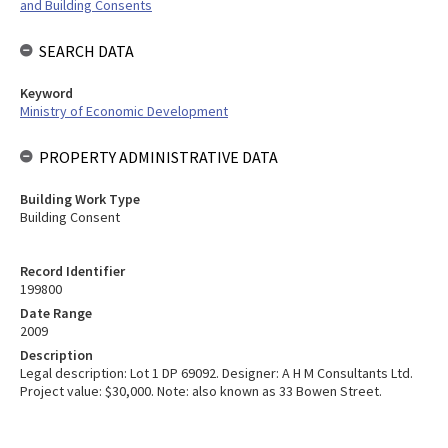
and Building Consents
SEARCH DATA
Keyword
Ministry of Economic Development
PROPERTY ADMINISTRATIVE DATA
Building Work Type
Building Consent
Record Identifier
199800
Date Range
2009
Description
Legal description: Lot 1 DP 69092. Designer: A H M Consultants Ltd.
Project value: $30,000. Note: also known as 33 Bowen Street.