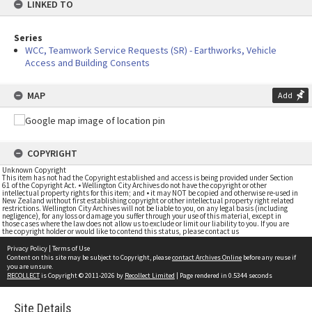
LINKED TO
Series
WCC, Teamwork Service Requests (SR) - Earthworks, Vehicle
Access and Building Consents
MAP
Add
COPYRIGHT
Unknown Copyright
This item has not had the Copyright established and access is being provided under Section
61 of the Copyright Act. • Wellington City Archives do not have the copyright or other
intellectual property rights for this item; and • it may NOT be copied and otherwise re-used in
New Zealand without first establishing copyright or other intellectual property right related
restrictions. Wellington City Archives will not be liable to you, on any legal basis (including
negligence), for any loss or damage you suffer through your use of this material, except in
those cases where the law does not allow us to exclude or limit our liability to you. If you are
the copyright holder or would like to contend this status, please contact us
Privacy Policy
|
Terms of Use
Content on this site may be subject to Copyright, please
contact Archives Online
before any reuse if
you are unsure.
RECOLLECT
is Copyright © 2011-2026 by
Recollect Limited
| Page rendered in
0.5344
seconds
Site Details