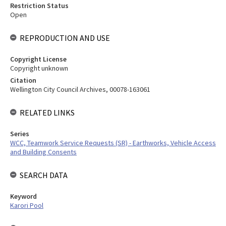
Restriction Status
Open
REPRODUCTION AND USE
Copyright License
Copyright unknown
Citation
Wellington City Council Archives, 00078-163061
RELATED LINKS
Series
WCC, Teamwork Service Requests (SR) - Earthworks, Vehicle Access
and Building Consents
SEARCH DATA
Keyword
Karori Pool