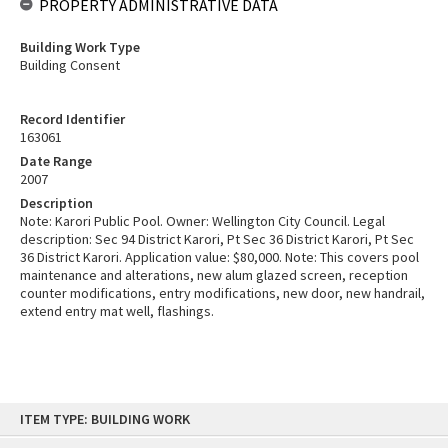
PROPERTY ADMINISTRATIVE DATA
Building Work Type
Building Consent
Record Identifier
163061
Date Range
2007
Description
Note: Karori Public Pool. Owner: Wellington City Council. Legal
description: Sec 94 District Karori, Pt Sec 36 District Karori, Pt Sec
36 District Karori. Application value: $80,000. Note: This covers pool
maintenance and alterations, new alum glazed screen, reception
counter modifications, entry modifications, new door, new handrail,
extend entry mat well, flashings.
Skip
ITEM TYPE: BUILDING WORK
to
content