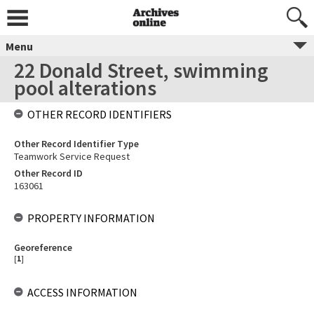
Menu
22 Donald Street, swimming
pool alterations
OTHER RECORD IDENTIFIERS
Other Record Identifier Type
Teamwork Service Request
Other Record ID
163061
PROPERTY INFORMATION
Georeference
[
1
]
ACCESS INFORMATION