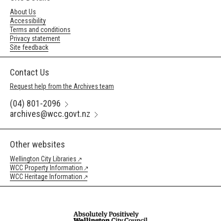
About Us
Accessibility
Terms and conditions
Privacy statement
Site feedback
Contact Us
Request help from the Archives team
(04) 801-2096
archives@wcc.govt.nz
Other websites
Wellington City Libraries
WCC Property Information
WCC Heritage Information