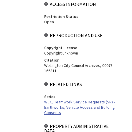
ACCESS INFORMATION
Restriction Status
Open
REPRODUCTION AND USE
Copyright License
Copyright unknown
Citation
Wellington City Council Archives, 00078-
166311
RELATED LINKS
Series
WCC, Teamwork Service Requests (SR) -
Earthworks, Vehicle Access and Building
Consents
PROPERTY ADMINISTRATIVE
DATA