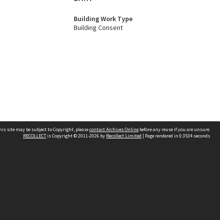
Building Work Type
Building Consent
his site may be subject to Copyright, please
contact Archives Online
before any reuse if you are unsure.
RECOLLECT
is Copyright © 2011-2026 by
Recollect Limited
| Page rendered in
0.3534
seconds
Other websites
team
Wellington City Libraries
WCC Property Information
WCC Heritage Information