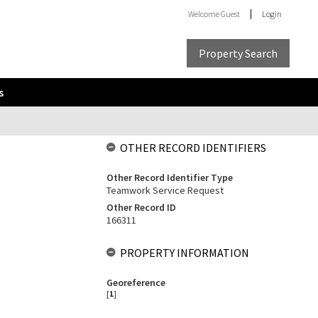
Welcome
Guest
Login
Property Search
s
OTHER RECORD IDENTIFIERS
Other Record Identifier Type
Teamwork Service Request
Other Record ID
166311
PROPERTY INFORMATION
Georeference
[
1
]