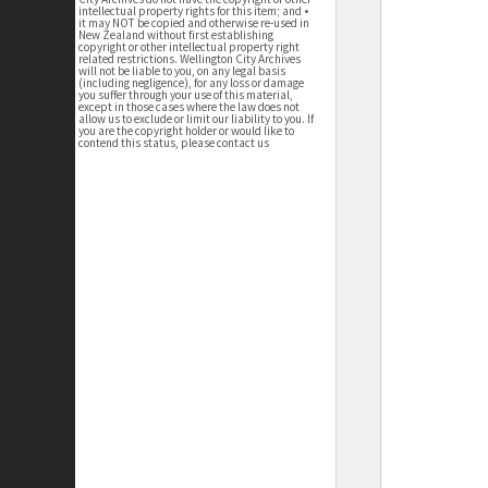
intellectual property rights for this item; and •
it may NOT be copied and otherwise re-used in
New Zealand without first establishing
copyright or other intellectual property right
related restrictions. Wellington City Archives
will not be liable to you, on any legal basis
(including negligence), for any loss or damage
you suffer through your use of this material,
except in those cases where the law does not
allow us to exclude or limit our liability to you. If
you are the copyright holder or would like to
contend this status, please contact us