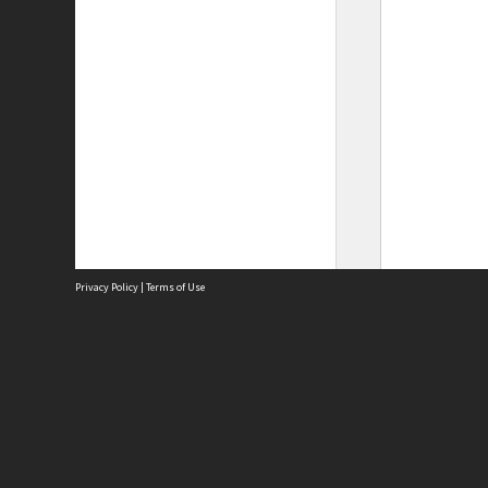
Privacy Policy
|
Terms of Use
Site
Abou
Acces
Term
Priv
Site