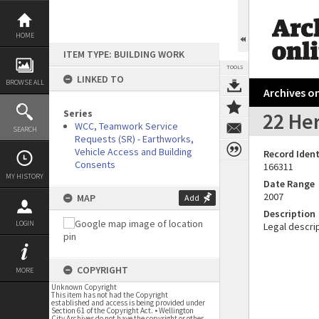
Skip
to
content
HOME
ITEM TYPE: BUILDING WORK
TOOLS
LINKED TO
BROWSE ALL
Archives on
Series
22 Her
WCC, Teamwork Service
SEARCH
Requests (SR) - Earthworks,
Vehicle Access and Building
Record Ident
Consents
166311
MY HISTORY
Date Range
2007
MAP
Add
Description
LOGIN
Legal descrip
COPYRIGHT
MORE
Unknown Copyright
This item has not had the Copyright
established and access is being provided under
Section 61 of the Copyright Act. • Wellington
City Archives do not have the copyright or other