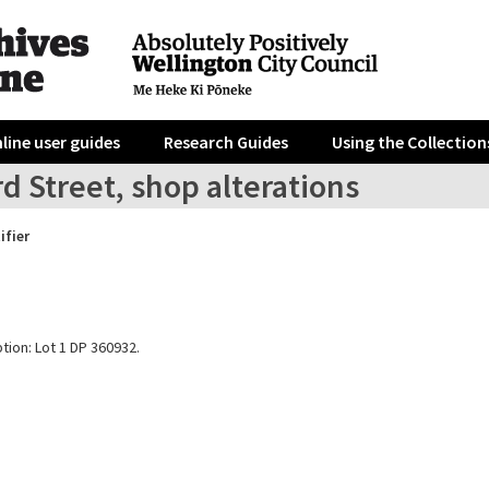
line user guides
Research Guides
Using the Collection
d Street, shop alterations
ifier
tion: Lot 1 DP 360932.