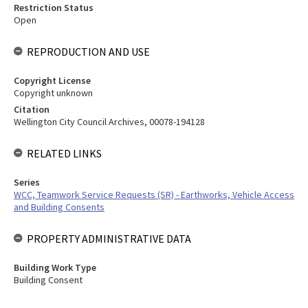
Restriction Status
Open
REPRODUCTION AND USE
Copyright License
Copyright unknown
Citation
Wellington City Council Archives, 00078-194128
RELATED LINKS
Series
WCC, Teamwork Service Requests (SR) - Earthworks, Vehicle Access
and Building Consents
PROPERTY ADMINISTRATIVE DATA
Building Work Type
Building Consent