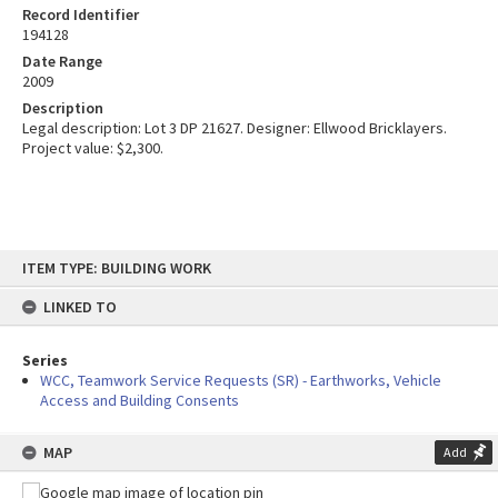
Record Identifier
194128
Date Range
2009
Description
Legal description: Lot 3 DP 21627. Designer: Ellwood Bricklayers.
Project value: $2,300.
Skip
ITEM TYPE: BUILDING WORK
to
content
LINKED TO
Series
WCC, Teamwork Service Requests (SR) - Earthworks, Vehicle
Access and Building Consents
MAP
Add