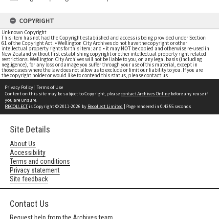
COPYRIGHT
Unknown Copyright
This item has not had the Copyright established and access is being provided under Section
61 of the Copyright Act. • Wellington City Archives do not have the copyright or other
intellectual property rights for this item; and • it may NOT be copied and otherwise re-used in
New Zealand without first establishing copyright or other intellectual property right related
restrictions. Wellington City Archives will not be liable to you, on any legal basis (including
negligence), for any loss or damage you suffer through your use of this material, except in
those cases where the law does not allow us to exclude or limit our liability to you. If you are
the copyright holder or would like to contend this status, please contact us
Privacy Policy
|
Terms of Use
Content on this site may be subject to Copyright, please
contact Archives Online
before any reuse if
you are unsure.
RECOLLECT
is Copyright © 2011-2026 by
Recollect Limited
| Page rendered in
0.4355
seconds
Site Details
About Us
Accessibility
Terms and conditions
Privacy statement
Site feedback
Contact Us
Request help from the Archives team