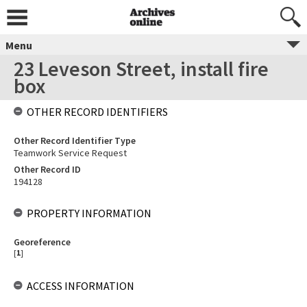
Menu
23 Leveson Street, install fire
box
OTHER RECORD IDENTIFIERS
Other Record Identifier Type
Teamwork Service Request
Other Record ID
194128
PROPERTY INFORMATION
Georeference
[
1
]
ACCESS INFORMATION