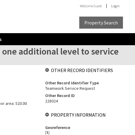
Welcome
Guest
Login
Property Search
s
 one additional level to service
OTHER RECORD IDENTIFIERS
Other Record Identifier Type
Teamwork Service Request
Other Record ID
228024
oor area: 520.00
PROPERTY INFORMATION
Georeference
[
1
]