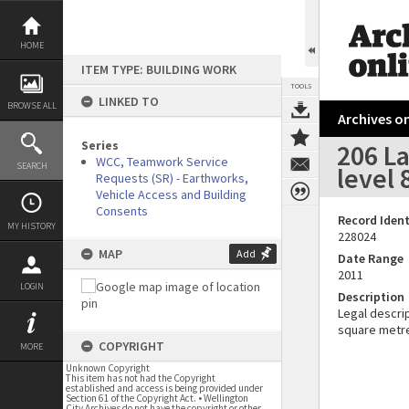
Skip
to
content
HOME
ITEM TYPE: BUILDING WORK
TOOLS
LINKED TO
BROWSE ALL
Archives on
Series
206 La
WCC, Teamwork Service
SEARCH
level 
Requests (SR) - Earthworks,
Vehicle Access and Building
Consents
Record Ident
MY HISTORY
228024
MAP
Add
Date Range
2011
LOGIN
Description
Legal descrip
square metr
COPYRIGHT
MORE
Unknown Copyright
This item has not had the Copyright
established and access is being provided under
Section 61 of the Copyright Act. • Wellington
City Archives do not have the copyright or other