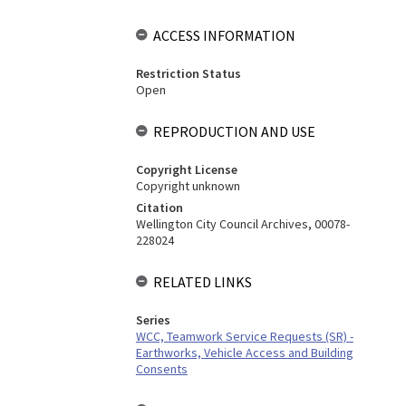
ACCESS INFORMATION
Restriction Status
Open
REPRODUCTION AND USE
Copyright License
Copyright unknown
Citation
Wellington City Council Archives, 00078-
228024
RELATED LINKS
Series
WCC, Teamwork Service Requests (SR) -
Earthworks, Vehicle Access and Building
Consents