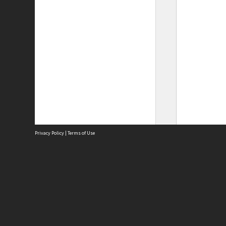
Privacy Policy
|
Terms of Use
Site
Abou
Acces
Term
Priv
Site