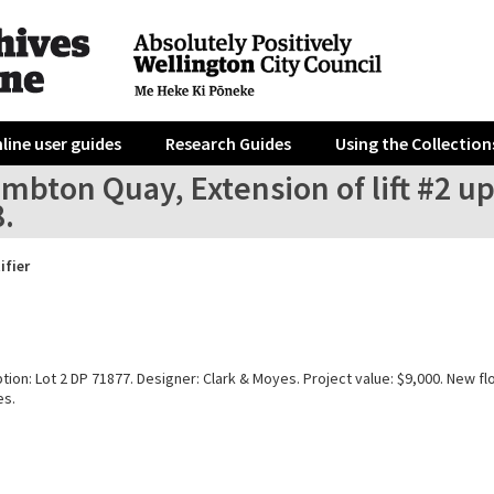
line user guides
Research Guides
Using the Collection
mbton Quay, Extension of lift #2 up
8.
ifier
tion: Lot 2 DP 71877. Designer: Clark & Moyes. Project value: $9,000. New fl
es.