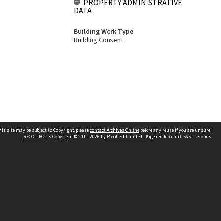
PROPERTY ADMINISTRATIVE
DATA
Building Work Type
Building Consent
his site may be subject to Copyright, please
contact Archives Online
before any reuse if you are unsure.
RECOLLECT
is Copyright © 2011-2026 by
Recollect Limited
| Page rendered in
0.5651
seconds
Other websites
team
Wellington City Libraries
WCC Property Information
WCC Heritage Information