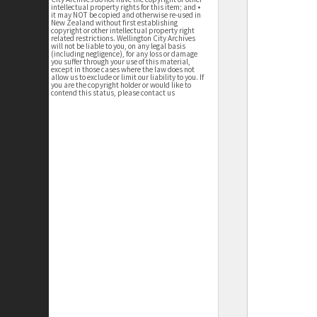
intellectual property rights for this item; and •
it may NOT be copied and otherwise re-used in
New Zealand without first establishing
copyright or other intellectual property right
related restrictions. Wellington City Archives
will not be liable to you, on any legal basis
(including negligence), for any loss or damage
you suffer through your use of this material,
except in those cases where the law does not
allow us to exclude or limit our liability to you. If
you are the copyright holder or would like to
contend this status, please contact us