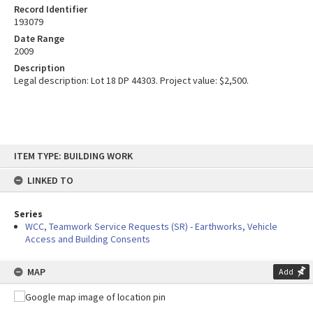
Record Identifier
193079
Date Range
2009
Description
Legal description: Lot 18 DP 44303. Project value: $2,500.
Skip
ITEM TYPE: BUILDING WORK
to
content
LINKED TO
Series
WCC, Teamwork Service Requests (SR) - Earthworks, Vehicle
Access and Building Consents
MAP
Add