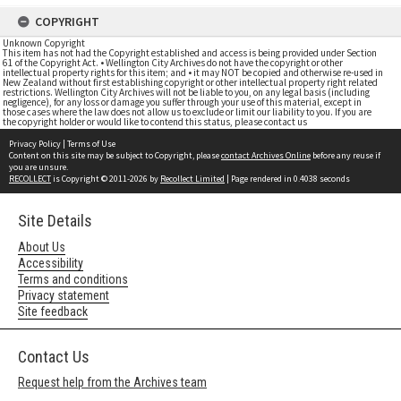
COPYRIGHT
Unknown Copyright
This item has not had the Copyright established and access is being provided under Section
61 of the Copyright Act. • Wellington City Archives do not have the copyright or other
intellectual property rights for this item; and • it may NOT be copied and otherwise re-used in
New Zealand without first establishing copyright or other intellectual property right related
restrictions. Wellington City Archives will not be liable to you, on any legal basis (including
negligence), for any loss or damage you suffer through your use of this material, except in
those cases where the law does not allow us to exclude or limit our liability to you. If you are
the copyright holder or would like to contend this status, please contact us
Privacy Policy
|
Terms of Use
Content on this site may be subject to Copyright, please
contact Archives Online
before any reuse if
you are unsure.
RECOLLECT
is Copyright © 2011-2026 by
Recollect Limited
| Page rendered in
0.4038
seconds
Site Details
About Us
Accessibility
Terms and conditions
Privacy statement
Site feedback
Contact Us
Request help from the Archives team