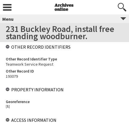
Menu
231 Buckley Road, install free
standing woodburner.
OTHER RECORD IDENTIFIERS
Other Record Identifier Type
Teamwork Service Request
Other Record ID
193079
PROPERTY INFORMATION
Georeference
[
1
]
ACCESS INFORMATION