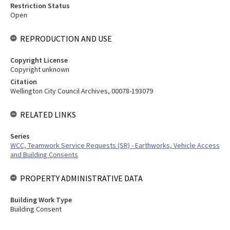
Restriction Status
Open
REPRODUCTION AND USE
Copyright License
Copyright unknown
Citation
Wellington City Council Archives, 00078-193079
RELATED LINKS
Series
WCC, Teamwork Service Requests (SR) - Earthworks, Vehicle Access
and Building Consents
PROPERTY ADMINISTRATIVE DATA
Building Work Type
Building Consent