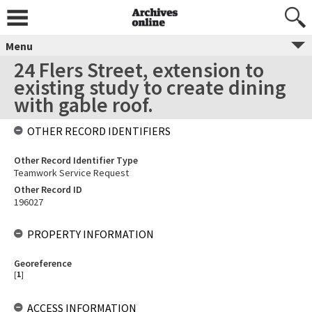
Menu
24 Flers Street, extension to
existing study to create dining
with gable roof.
OTHER RECORD IDENTIFIERS
Other Record Identifier Type
Teamwork Service Request
Other Record ID
196027
PROPERTY INFORMATION
Georeference
[
1
]
ACCESS INFORMATION