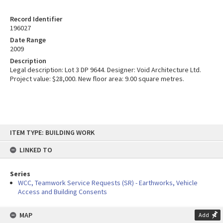
Record Identifier
196027
Date Range
2009
Description
Legal description: Lot 3 DP 9644. Designer: Void Architecture Ltd.
Project value: $28,000. New floor area: 9.00 square metres.
Skip
ITEM TYPE: BUILDING WORK
to
content
LINKED TO
Series
WCC, Teamwork Service Requests (SR) - Earthworks, Vehicle
Access and Building Consents
MAP
Add