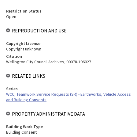
Restriction Status
Open
REPRODUCTION AND USE
Copyright License
Copyright unknown
Citation
Wellington City Council Archives, 00078-196027
RELATED LINKS
Series
WCC, Teamwork Service Requests (SR) - Earthworks, Vehicle Access
and Building Consents
PROPERTY ADMINISTRATIVE DATA
Building Work Type
Building Consent