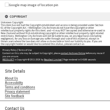
COPYRIGHT
Unknown Copyright
This item has not had the Copyright established and access is being provided under Section
61 of the Copyright Act. • Wellington City Archives do not have the copyright or other
intellectual property rights for this item; and • it may NOT be copied and otherwise re-used in
New Zealand without first establishing copyright or other intellectual property right related
restrictions. Wellington City Archives will not be liable to you, on any legal basis (including
negligence), for any loss or damage you suffer through your use of this material, except in
those cases where the law does not allow us to exclude or limit our liability to you. If you are
the copyright holder or would like to contend this status, please contact us
Privacy Policy
|
Terms of Use
Content on this site may be subject to Copyright, please
contact Archives Online
before any reuse if
you are unsure.
RECOLLECT
is Copyright © 2011-2026 by
Recollect Limited
| Page rendered in
0.4188
seconds
Site Details
About Us
Accessibility
Terms and conditions
Privacy statement
Site feedback
Contact Us