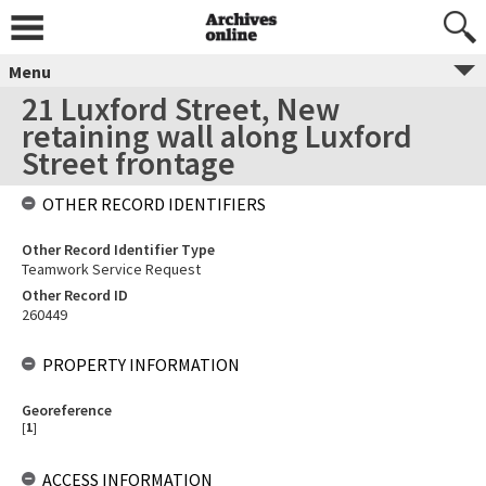
Menu
21 Luxford Street, New
retaining wall along Luxford
Street frontage
OTHER RECORD IDENTIFIERS
Other Record Identifier Type
Teamwork Service Request
Other Record ID
260449
PROPERTY INFORMATION
Georeference
[
1
]
ACCESS INFORMATION