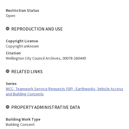
Restriction Status
Open
REPRODUCTION AND USE
Copyright License
Copyright unknown
Citation
Wellington City Council Archives, 00078-260449
RELATED LINKS
Series
WCC, Teamwork Service Requests (SR) - Earthworks, Vehicle Access
and Building Consents
PROPERTY ADMINISTRATIVE DATA
Building Work Type
Building Consent