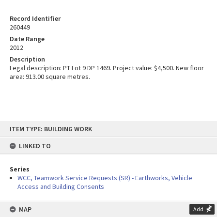
Record Identifier
260449
Date Range
2012
Description
Legal description: PT Lot 9 DP 1469. Project value: $4,500. New floor
area: 913.00 square metres.
Skip
ITEM TYPE: BUILDING WORK
to
content
LINKED TO
Series
WCC, Teamwork Service Requests (SR) - Earthworks, Vehicle
Access and Building Consents
MAP
Add