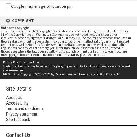
COPYRIGHT
Unknown Copyright
This item has not had the Copyright established and access is being provided under Section
61 of the Copyright Act. • Wellington City Archives do not have the copyright or other
intellectual property rights for this item; and • it may NOT be copied and otherwise re-used in
New Zealand without first establishing copyright or other intellectual property right related
restrictions. Wellington City Archives will not be liable to you, on any legal basis (including
negligence), for any loss or damage you suffer through your use of this material, except in
those cases where the law does not allow us to exclude or limit our liability to you. If you are
the copyright holder or would like to contend this status, please contact us
Privacy Policy
|
Terms of Use
Content on this site may be subject to Copyright, please
contact Archives Online
before any reuse if
you are unsure.
RECOLLECT
is Copyright © 2011-2026 by
Recollect Limited
| Page rendered in
0.5106
seconds
Site Details
About Us
Accessibility
Terms and conditions
Privacy statement
Site feedback
Contact Us