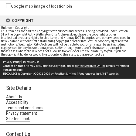
COPYRIGHT
Unknown Copyright
This item has not had the Copyright established and access is being provided under Section
61 of the Copyright Act. • Wellington City Archives do not have the copyright or other
intellectual property rights for this item; and • it may NOT be copied and otherwise re-used in
New Zealand without first establishing copyright or other intellectual property right related
restrictions. Wellington City Archives will not be liable to you, on any legal basis (including
negligence), for any loss or damage you suffer through your use of this material, except in
those cases where the law does not allow us to exclude or limit our liability to you. If you are
the copyright holder or would like to contend this status, please contact us
Privacy Policy
|
Terms of Use
Content on this site may be subject to Copyright, please
contact Archives Online
before any reuse if
you are unsure.
RECOLLECT
is Copyright © 2011-2026 by
Recollect Limited
| Page rendered in
0.4017
seconds
Site Details
About Us
Accessibility
Terms and conditions
Privacy statement
Site feedback
Contact Us