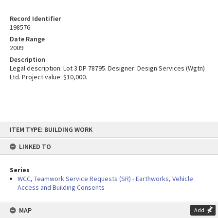
Record Identifier
198576
Date Range
2009
Description
Legal description: Lot 3 DP 78795. Designer: Design Services (Wgtn)
Ltd. Project value: $10,000.
Skip
ITEM TYPE: BUILDING WORK
to
content
LINKED TO
Series
WCC, Teamwork Service Requests (SR) - Earthworks, Vehicle
Access and Building Consents
MAP
Add