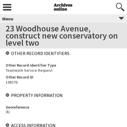
Menu
23 Woodhouse Avenue,
construct new conservatory on
level two
OTHER RECORD IDENTIFIERS
Other Record Identifier Type
Teamwork Service Request
Other Record ID
198576
PROPERTY INFORMATION
Georeference
[
1
]
ACCESS INFORMATION