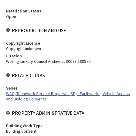
Restriction Status
Open
REPRODUCTION AND USE
Copyright License
Copyright unknown
Citation
Wellington City Council Archives, 00078-198576
RELATED LINKS
Series
WCC, Teamwork Service Requests (SR) - Earthworks, Vehicle Access
and Building Consents
PROPERTY ADMINISTRATIVE DATA
Building Work Type
Building Consent