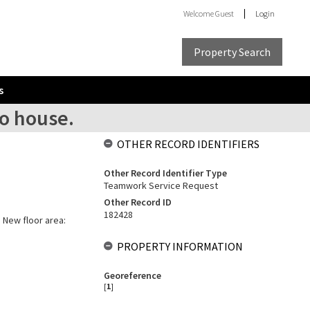
Welcome
Guest
Login
Property Search
s
to house.
OTHER RECORD IDENTIFIERS
Other Record Identifier Type
Teamwork Service Request
Other Record ID
182428
. New floor area:
PROPERTY INFORMATION
Georeference
[
1
]