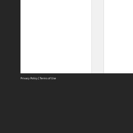
Privacy Policy
|
Terms of Use
Site
Abou
Acces
Term
Priv
Site