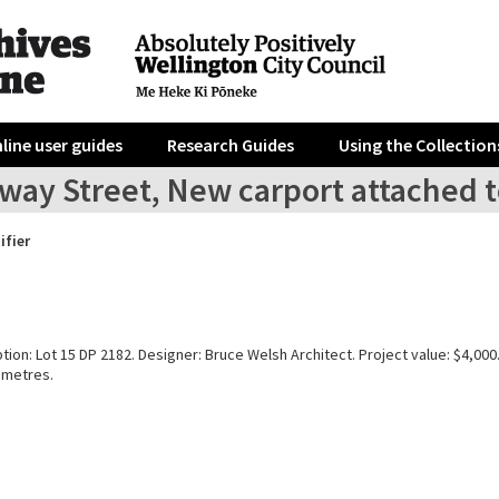
line user guides
Research Guides
Using the Collection
lway Street, New carport attached 
ifier
tion: Lot 15 DP 2182. Designer: Bruce Welsh Architect. Project value: $4,000
 metres.