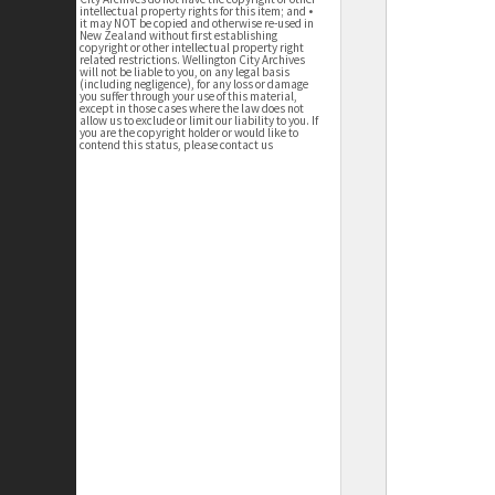
intellectual property rights for this item; and •
it may NOT be copied and otherwise re-used in
New Zealand without first establishing
copyright or other intellectual property right
related restrictions. Wellington City Archives
will not be liable to you, on any legal basis
(including negligence), for any loss or damage
you suffer through your use of this material,
except in those cases where the law does not
allow us to exclude or limit our liability to you. If
you are the copyright holder or would like to
contend this status, please contact us