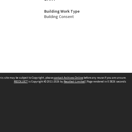
Building Work Type
Building Consent
his site may be subject to Copyright, please
contact Archives Online
before any reuse if you are unsure.
RECOLLECT
is Copyright © 2011-2026 by
Recollect Limited
| Page rendered in
0.5826
seconds
Other websites
team
Wellington City Libraries
WCC Property Information
WCC Heritage Information