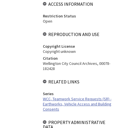
ACCESS INFORMATION
Restriction Status
Open
REPRODUCTION AND USE
Copyright License
Copyright unknown
Citation
Wellington City Council Archives, 00078-
182428
RELATED LINKS
Series
WCC, Teamwork Service Requests (SR) -
Earthworks, Vehicle Access and Building
Consents
PROPERTY ADMINISTRATIVE
DATA