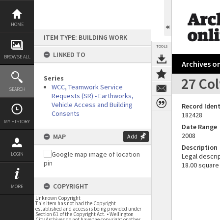
Skip
to
content
HOME
ITEM TYPE: BUILDING WORK
TOOLS
LINKED TO
BROWSE ALL
Archives on
Series
27 Co
WCC, Teamwork Service
SEARCH
Requests (SR) - Earthworks,
Vehicle Access and Building
Record Ident
Consents
182428
MY HISTORY
Date Range
2008
MAP
Add
Description
LOGIN
Legal descrip
18.00 square
COPYRIGHT
MORE
Unknown Copyright
This item has not had the Copyright
established and access is being provided under
Section 61 of the Copyright Act. • Wellington
City Archives do not have the copyright or other