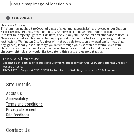
COPYRIGHT
Unknown Copyright
This item has not had the Copyright established and access is being provided under Section
61 of the Copyright Act. • Wellington City Archives do not have the copyright or other
intellectual property rights for this item; and • it may NOT be copied and otherwise re-used in
New Zealand without first establishing copyright or other intellectual property right related
restrictions. Wellington City Archives will not be liable to you, on any legal basis (including
negligence), for any loss or damage you suffer through your use of this material, except in
those cases where the law does not allow us to exclude or limit our liability to you. If you are
the copyright holder or would like to contend this status, please contact us
Privacy Policy
|
Terms of Use
Content on this site may be subject to Copyright, please
contact Archives Online
before any reuse if
you are unsure.
RECOLLECT
is Copyright © 2011-2026 by
Recollect Limited
| Page rendered in
0.3741
seconds
Site Details
About Us
Accessibility
Terms and conditions
Privacy statement
Site feedback
Contact Us