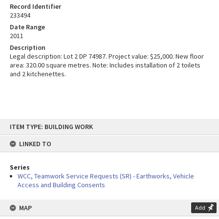
Record Identifier
233494
Date Range
2011
Description
Legal description: Lot 2 DP 74987. Project value: $25,000. New floor
area: 320.00 square metres. Note: Includes installation of 2 toilets
and 2 kitchenettes.
Skip
ITEM TYPE: BUILDING WORK
to
content
LINKED TO
Series
WCC, Teamwork Service Requests (SR) - Earthworks, Vehicle
Access and Building Consents
MAP
Add