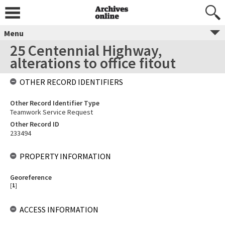
Menu
25 Centennial Highway,
alterations to office fitout
OTHER RECORD IDENTIFIERS
Other Record Identifier Type
Teamwork Service Request
Other Record ID
233494
PROPERTY INFORMATION
Georeference
[
1
]
ACCESS INFORMATION