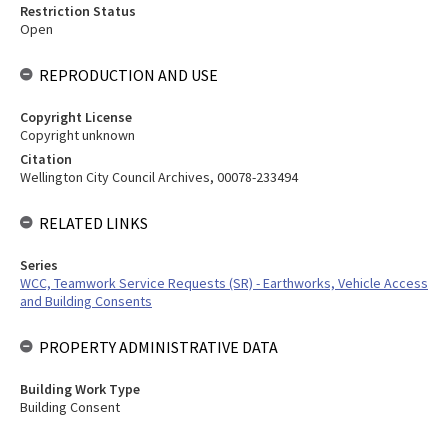
Restriction Status
Open
REPRODUCTION AND USE
Copyright License
Copyright unknown
Citation
Wellington City Council Archives, 00078-233494
RELATED LINKS
Series
WCC, Teamwork Service Requests (SR) - Earthworks, Vehicle Access
and Building Consents
PROPERTY ADMINISTRATIVE DATA
Building Work Type
Building Consent