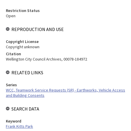
Restriction Status
Open
REPRODUCTION AND USE
Copyright License
Copyright unknown
Citation
Wellington City Council Archives, 00078-184972
RELATED LINKS
Series
WCC, Teamwork Service Requests (SR) - Earthworks, Vehicle Access
and Building Consents
SEARCH DATA
Keyword
Frank Kitts Park