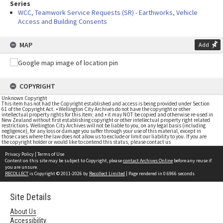
Series
WCC, Teamwork Service Requests (SR) - Earthworks, Vehicle
Access and Building Consents
MAP
Add
COPYRIGHT
Unknown Copyright
This item has not had the Copyright established and access is being provided under Section
61 of the Copyright Act. • Wellington City Archives do not have the copyright or other
intellectual property rights for this item; and • it may NOT be copied and otherwise re-used in
New Zealand without first establishing copyright or other intellectual property right related
restrictions. Wellington City Archives will not be liable to you, on any legal basis (including
negligence), for any loss or damage you suffer through your use of this material, except in
those cases where the law does not allow us to exclude or limit our liability to you. If you are
the copyright holder or would like to contend this status, please contact us
Privacy Policy
|
Terms of Use
Content on this site may be subject to Copyright, please
contact Archives Online
before any reuse if
you are unsure.
RECOLLECT
is Copyright © 2011-2026 by
Recollect Limited
| Page rendered in
0.6966
seconds
Site Details
About Us
Accessibility