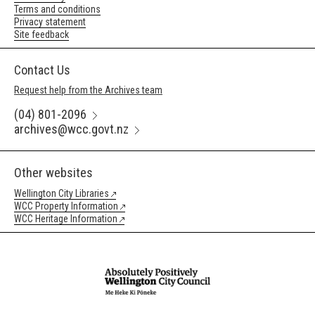
Terms and conditions
Privacy statement
Site feedback
Contact Us
Request help from the Archives team
(04) 801-2096
archives@wcc.govt.nz
Other websites
Wellington City Libraries
WCC Property Information
WCC Heritage Information