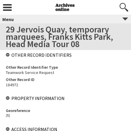
Menu
29 Jervois Quay, temporary
marquees, Franks Kitts Park,
Head Media Tour 08
OTHER RECORD IDENTIFIERS
Other Record Identifier Type
Teamwork Service Request
Other Record ID
184972
PROPERTY INFORMATION
Georeference
[
1
]
ACCESS INFORMATION