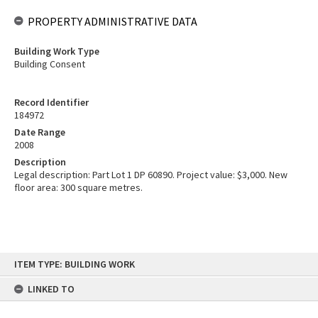
PROPERTY ADMINISTRATIVE DATA
Building Work Type
Building Consent
Record Identifier
184972
Date Range
2008
Description
Legal description: Part Lot 1 DP 60890. Project value: $3,000. New
floor area: 300 square metres.
Skip
ITEM TYPE: BUILDING WORK
to
content
LINKED TO