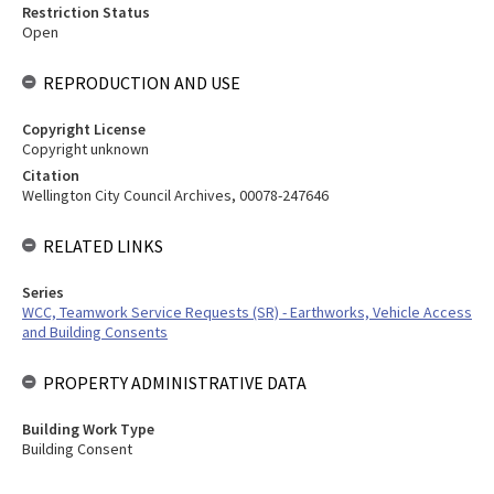
Restriction Status
Open
REPRODUCTION AND USE
Copyright License
Copyright unknown
Citation
Wellington City Council Archives, 00078-247646
RELATED LINKS
Series
WCC, Teamwork Service Requests (SR) - Earthworks, Vehicle Access
and Building Consents
PROPERTY ADMINISTRATIVE DATA
Building Work Type
Building Consent