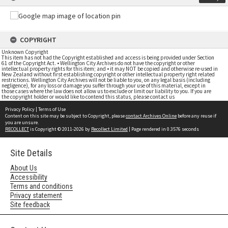
COPYRIGHT
Unknown Copyright
This item has not had the Copyright established and access is being provided under Section
61 of the Copyright Act. • Wellington City Archives do not have the copyright or other
intellectual property rights for this item; and • it may NOT be copied and otherwise re-used in
New Zealand without first establishing copyright or other intellectual property right related
restrictions. Wellington City Archives will not be liable to you, on any legal basis (including
negligence), for any loss or damage you suffer through your use of this material, except in
those cases where the law does not allow us to exclude or limit our liability to you. If you are
the copyright holder or would like to contend this status, please contact us
Privacy Policy
|
Terms of Use
Content on this site may be subject to Copyright, please
contact Archives Online
before any reuse if
you are unsure.
RECOLLECT
is Copyright © 2011-2026 by
Recollect Limited
| Page rendered in
0.3576
seconds
Site Details
About Us
Accessibility
Terms and conditions
Privacy statement
Site feedback