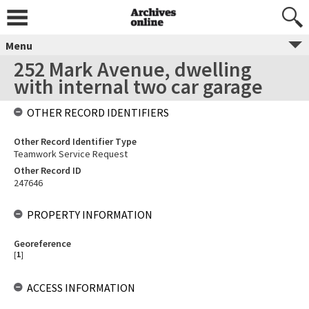
Menu
252 Mark Avenue, dwelling
with internal two car garage
OTHER RECORD IDENTIFIERS
Other Record Identifier Type
Teamwork Service Request
Other Record ID
247646
PROPERTY INFORMATION
Georeference
[
1
]
ACCESS INFORMATION