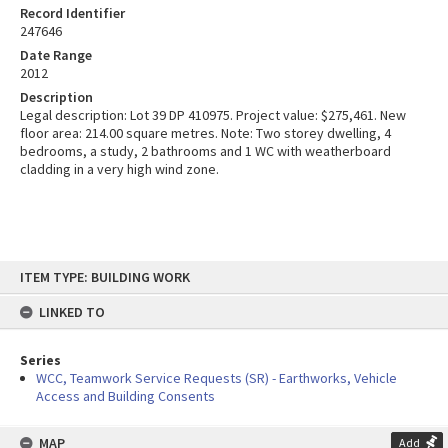
Record Identifier
247646
Date Range
2012
Description
Legal description: Lot 39 DP 410975. Project value: $275,461. New
floor area: 214.00 square metres. Note: Two storey dwelling, 4
bedrooms, a study, 2 bathrooms and 1 WC with weatherboard
cladding in a very high wind zone.
Skip
ITEM TYPE: BUILDING WORK
to
content
LINKED TO
Series
WCC, Teamwork Service Requests (SR) - Earthworks, Vehicle
Access and Building Consents
MAP
Add