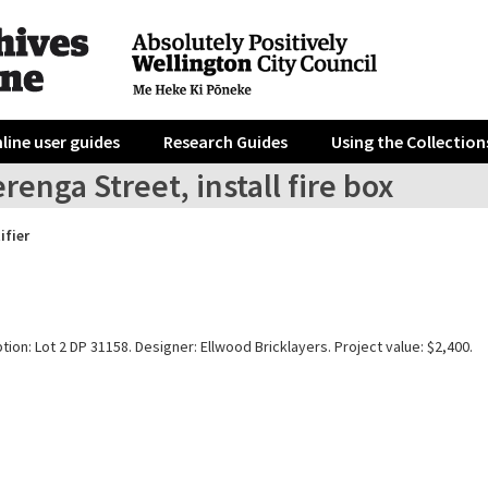
line user guides
Research Guides
Using the Collection
renga Street, install fire box
ifier
tion: Lot 2 DP 31158. Designer: Ellwood Bricklayers. Project value: $2,400.