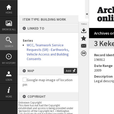
Skip
to
content
HOME
ITEM TYPE: BUILDING WORK
TOOLS
LINKED TO
BROWSE ALL
Archives on
Series
3 Keke
WCC, Teamwork Service
SEARCH
Requests (SR) - Earthworks,
Vehicle Access and Building
Record Ident
Consents
196912
MY HISTORY
Date Range
2009
MAP
Add
Description
LOGIN
Legal descrip
COPYRIGHT
MORE
Unknown Copyright
This item has not had the Copyright
established and access is being provided under
Section 61 of the Copyright Act. • Wellington
City Archives do not have the copyright or other