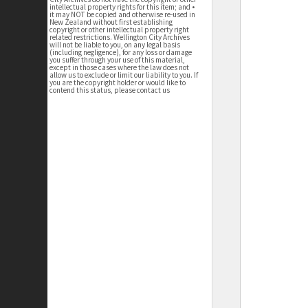
intellectual property rights for this item; and •
it may NOT be copied and otherwise re-used in
New Zealand without first establishing
copyright or other intellectual property right
related restrictions. Wellington City Archives
will not be liable to you, on any legal basis
(including negligence), for any loss or damage
you suffer through your use of this material,
except in those cases where the law does not
allow us to exclude or limit our liability to you. If
you are the copyright holder or would like to
contend this status, please contact us