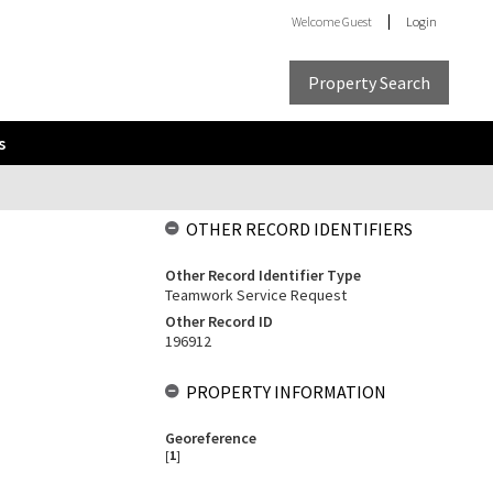
Welcome
Guest
Login
Property Search
s
OTHER RECORD IDENTIFIERS
Other Record Identifier Type
Teamwork Service Request
Other Record ID
196912
PROPERTY INFORMATION
Georeference
[
1
]