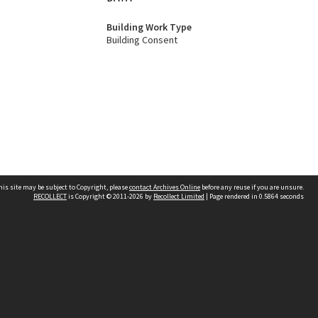
Building Work Type
Building Consent
his site may be subject to Copyright, please
contact Archives Online
before any reuse if you are unsure.
RECOLLECT
is Copyright © 2011-2026 by
Recollect Limited
| Page rendered in
0.5864
seconds
Other websites
team
Wellington City Libraries
WCC Property Information
WCC Heritage Information