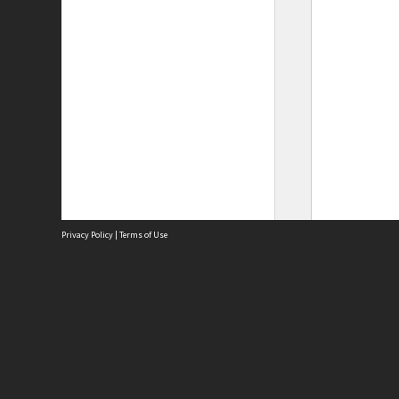
Privacy Policy
|
Terms of Use
Site
Abou
Acces
Term
Priv
Site