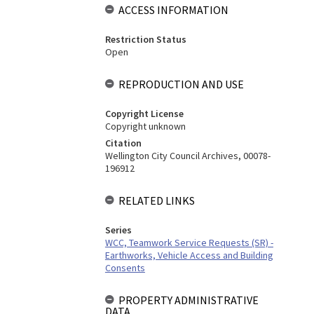
ACCESS INFORMATION
Restriction Status
Open
REPRODUCTION AND USE
Copyright License
Copyright unknown
Citation
Wellington City Council Archives, 00078-
196912
RELATED LINKS
Series
WCC, Teamwork Service Requests (SR) -
Earthworks, Vehicle Access and Building
Consents
PROPERTY ADMINISTRATIVE
DATA