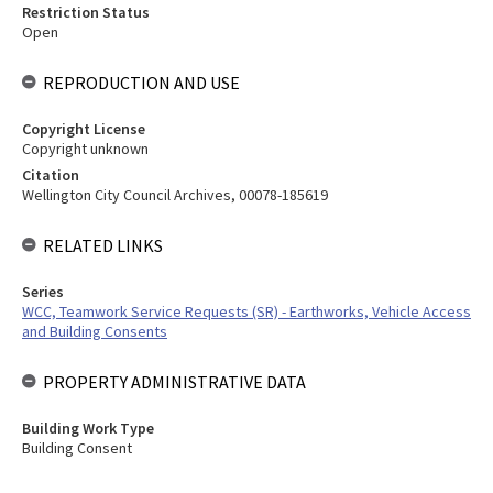
Restriction Status
Open
REPRODUCTION AND USE
Copyright License
Copyright unknown
Citation
Wellington City Council Archives, 00078-185619
RELATED LINKS
Series
WCC, Teamwork Service Requests (SR) - Earthworks, Vehicle Access
and Building Consents
PROPERTY ADMINISTRATIVE DATA
Building Work Type
Building Consent