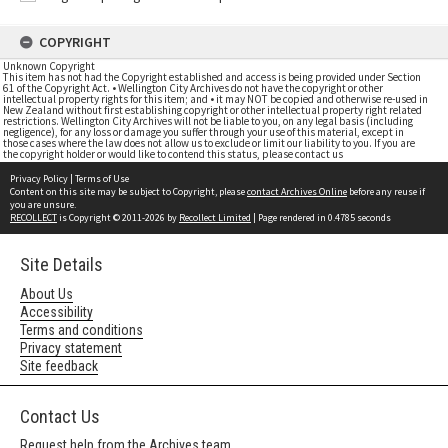
COPYRIGHT
Unknown Copyright
This item has not had the Copyright established and access is being provided under Section
61 of the Copyright Act. • Wellington City Archives do not have the copyright or other
intellectual property rights for this item; and • it may NOT be copied and otherwise re-used in
New Zealand without first establishing copyright or other intellectual property right related
restrictions. Wellington City Archives will not be liable to you, on any legal basis (including
negligence), for any loss or damage you suffer through your use of this material, except in
those cases where the law does not allow us to exclude or limit our liability to you. If you are
the copyright holder or would like to contend this status, please contact us
Privacy Policy
|
Terms of Use
Content on this site may be subject to Copyright, please
contact Archives Online
before any reuse if
you are unsure.
RECOLLECT
is Copyright © 2011-2026 by
Recollect Limited
| Page rendered in
0.4785
seconds
Site Details
About Us
Accessibility
Terms and conditions
Privacy statement
Site feedback
Contact Us
Request help from the Archives team