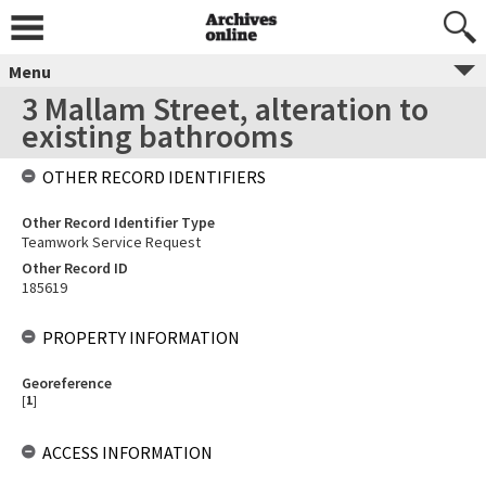
Menu
3 Mallam Street, alteration to
existing bathrooms
OTHER RECORD IDENTIFIERS
Other Record Identifier Type
Teamwork Service Request
Other Record ID
185619
PROPERTY INFORMATION
Georeference
[
1
]
ACCESS INFORMATION