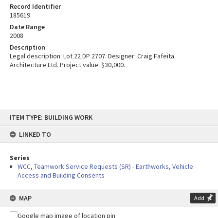
Record Identifier
185619
Date Range
2008
Description
Legal description: Lot 22 DP 2707. Designer: Craig Fafeita
Architecture Ltd. Project value: $30,000.
Skip
ITEM TYPE: BUILDING WORK
to
content
LINKED TO
Series
WCC, Teamwork Service Requests (SR) - Earthworks, Vehicle
Access and Building Consents
MAP
Add