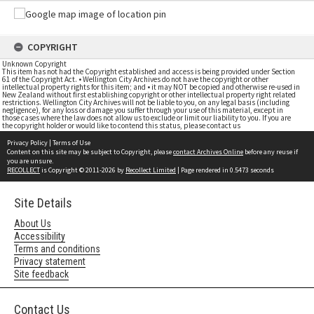
COPYRIGHT
Unknown Copyright
This item has not had the Copyright established and access is being provided under Section
61 of the Copyright Act. • Wellington City Archives do not have the copyright or other
intellectual property rights for this item; and • it may NOT be copied and otherwise re-used in
New Zealand without first establishing copyright or other intellectual property right related
restrictions. Wellington City Archives will not be liable to you, on any legal basis (including
negligence), for any loss or damage you suffer through your use of this material, except in
those cases where the law does not allow us to exclude or limit our liability to you. If you are
the copyright holder or would like to contend this status, please contact us
Privacy Policy
|
Terms of Use
Content on this site may be subject to Copyright, please
contact Archives Online
before any reuse if
you are unsure.
RECOLLECT
is Copyright © 2011-2026 by
Recollect Limited
| Page rendered in
0.5473
seconds
Site Details
About Us
Accessibility
Terms and conditions
Privacy statement
Site feedback
Contact Us