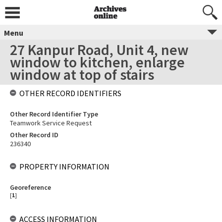
Menu
27 Kanpur Road, Unit 4, new
window to kitchen, enlarge
window at top of stairs
OTHER RECORD IDENTIFIERS
Other Record Identifier Type
Teamwork Service Request
Other Record ID
236340
PROPERTY INFORMATION
Georeference
[
1
]
ACCESS INFORMATION