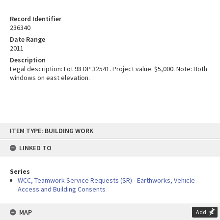
Record Identifier
236340
Date Range
2011
Description
Legal description: Lot 98 DP 32541. Project value: $5,000. Note: Both
windows on east elevation.
Skip
ITEM TYPE: BUILDING WORK
to
content
LINKED TO
Series
WCC, Teamwork Service Requests (SR) - Earthworks, Vehicle
Access and Building Consents
MAP
Add