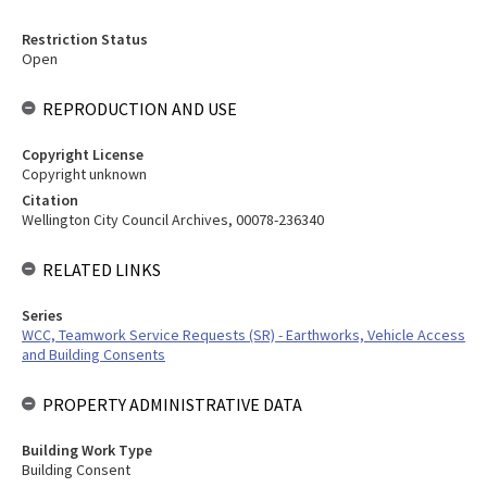
Restriction Status
Open
REPRODUCTION AND USE
Copyright License
Copyright unknown
Citation
Wellington City Council Archives, 00078-236340
RELATED LINKS
Series
WCC, Teamwork Service Requests (SR) - Earthworks, Vehicle Access
and Building Consents
PROPERTY ADMINISTRATIVE DATA
Building Work Type
Building Consent