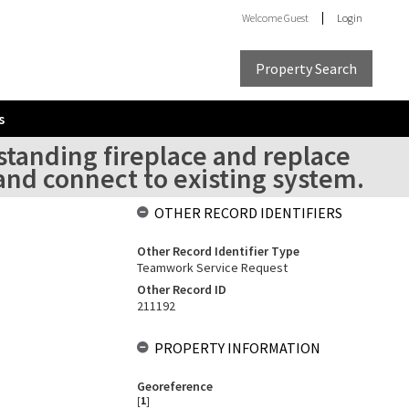
Welcome
Guest
Login
Property Search
s
standing fireplace and replace
nd connect to existing system.
OTHER RECORD IDENTIFIERS
Other Record Identifier Type
Teamwork Service Request
Other Record ID
211192
PROPERTY INFORMATION
Georeference
[
1
]