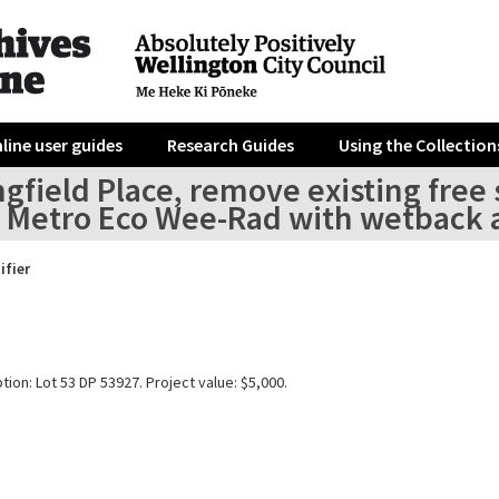
line user guides
Research Guides
Using the Collection
gfield Place, remove existing free 
a Metro Eco Wee-Rad with wetback a
ifier
tion: Lot 53 DP 53927. Project value: $5,000.