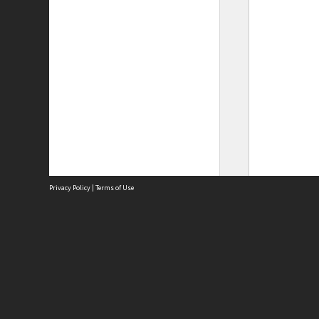
Privacy Policy
|
Terms of Use
Site
Abou
Acces
Term
Priv
Site