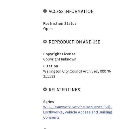
ACCESS INFORMATION
Restriction Status
Open
REPRODUCTION AND USE
Copyright License
Copyright unknown
Citation
Wellington City Council Archives, 00078-
211192
RELATED LINKS
Series
WCC, Teamwork Service Requests (SR) -
Earthworks, Vehicle Access and Building
Consents