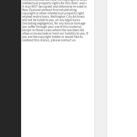
intellectual property rights for this item; and •
it may NOT be copied and otherwise re-used in
New Zealand without first establishing
copyright or other intellectual property right
related restrictions. Wellington City Archives
will not be liable to you, on any legal basis
(including negligence), for any loss or damage
you suffer through your use of this material,
except in those cases where the law does not
allow us to exclude or limit our liability to you. If
you are the copyright holder or would like to
contend this status, please contact us