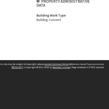
PROPERTY ADMINISTRATIVE
DATA
Building Work Type
Building Consent
his site may be subject to Copyright, please
contact Archives Online
before any reuse if you are unsure.
RECOLLECT
is Copyright © 2011-2026 by
Recollect Limited
| Page rendered in
0.4323
seconds
Other websites
team
Wellington City Libraries
WCC Property Information
WCC Heritage Information