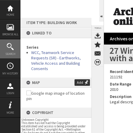
Skip
to
content
HOME
ITEM TYPE: BUILDING WORK
TOOLS
LINKED TO
BROWSE ALL
Archives on
Series
27 Win
WCC, Teamwork Service
SEARCH
with 
Requests (SR) - Earthworks,
Vehicle Access and Building
Consents
Record Ident
MY HISTORY
211192
MAP
Add
Date Range
2010
LOGIN
Description
Legal descrip
COPYRIGHT
MORE
Unknown Copyright
This item has not had the Copyright
established and access is being provided under
Section 61 of the Copyright Act. • Wellington
City Archives do not have the copyright or other