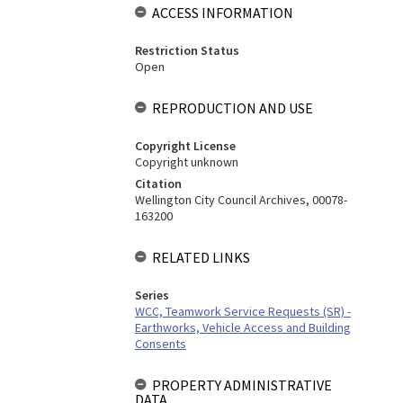
ACCESS INFORMATION
Restriction Status
Open
REPRODUCTION AND USE
Copyright License
Copyright unknown
Citation
Wellington City Council Archives, 00078-
163200
RELATED LINKS
Series
WCC, Teamwork Service Requests (SR) -
Earthworks, Vehicle Access and Building
Consents
PROPERTY ADMINISTRATIVE
DATA