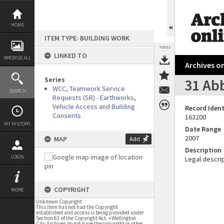
Skip
to
content
HOME
ITEM TYPE: BUILDING WORK
TOOLS
LINKED TO
BROWSE ALL
Archives on
Series
31 Abb
WCC, Teamwork Service
SEARCH
Requests (SR) - Earthworks,
Vehicle Access and Building
Record Ident
Consents
163200
MY HISTORY
Date Range
2007
MAP
Add
Description
LOGIN
Legal descrip
COPYRIGHT
MORE
Unknown Copyright
This item has not had the Copyright
established and access is being provided under
Section 61 of the Copyright Act. • Wellington
City Archives do not have the copyright or other