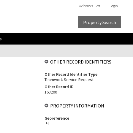
Welcome
Guest
Login
Property Search
s
OTHER RECORD IDENTIFIERS
Other Record Identifier Type
Teamwork Service Request
Other Record ID
163200
PROPERTY INFORMATION
Georeference
[
1
]