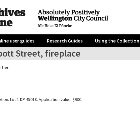
line user guides
Research Guides
Using the Collection
ott Street, fireplace
ifier
tion: Lot 1 DP 45018. Application value: $900.