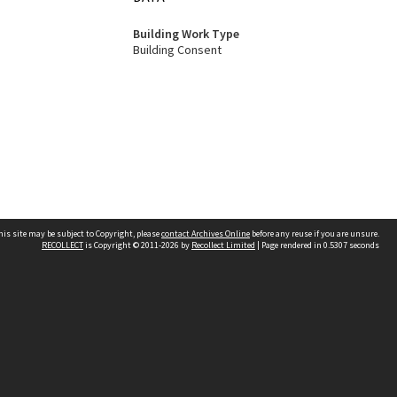
Building Work Type
Building Consent
his site may be subject to Copyright, please
contact Archives Online
before any reuse if you are unsure.
RECOLLECT
is Copyright © 2011-2026 by
Recollect Limited
| Page rendered in
0.5307
seconds
Other websites
team
Wellington City Libraries
WCC Property Information
WCC Heritage Information