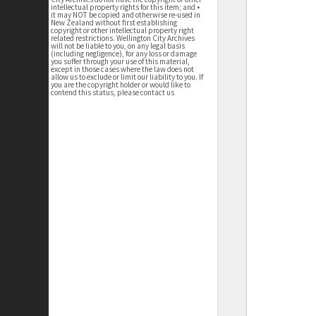
intellectual property rights for this item; and •
it may NOT be copied and otherwise re-used in
New Zealand without first establishing
copyright or other intellectual property right
related restrictions. Wellington City Archives
will not be liable to you, on any legal basis
(including negligence), for any loss or damage
you suffer through your use of this material,
except in those cases where the law does not
allow us to exclude or limit our liability to you. If
you are the copyright holder or would like to
contend this status, please contact us