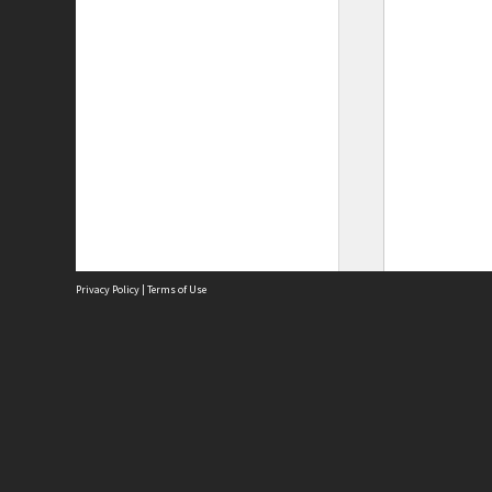
Privacy Policy
|
Terms of Use
Site
Abou
Acces
Term
Priv
Site