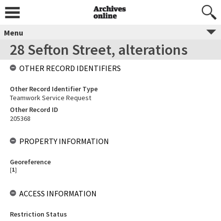
Menu
28 Sefton Street, alterations
OTHER RECORD IDENTIFIERS
Other Record Identifier Type
Teamwork Service Request
Other Record ID
205368
PROPERTY INFORMATION
Georeference
[
1
]
ACCESS INFORMATION
Restriction Status