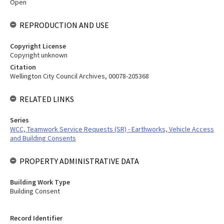
Open
REPRODUCTION AND USE
Copyright License
Copyright unknown
Citation
Wellington City Council Archives, 00078-205368
RELATED LINKS
Series
WCC, Teamwork Service Requests (SR) - Earthworks, Vehicle Access
and Building Consents
PROPERTY ADMINISTRATIVE DATA
Building Work Type
Building Consent
Record Identifier