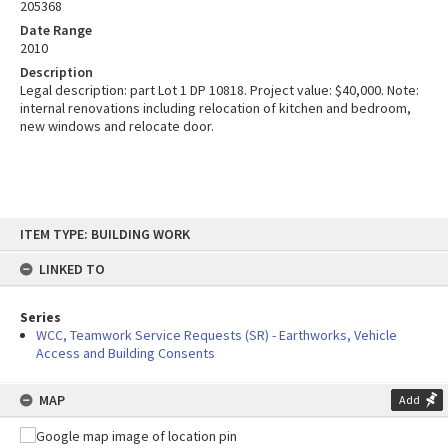
205368
Date Range
2010
Description
Legal description: part Lot 1 DP 10818. Project value: $40,000. Note:
internal renovations including relocation of kitchen and bedroom,
new windows and relocate door.
Skip
ITEM TYPE: BUILDING WORK
to
content
LINKED TO
Series
WCC, Teamwork Service Requests (SR) - Earthworks, Vehicle
Access and Building Consents
MAP
Add