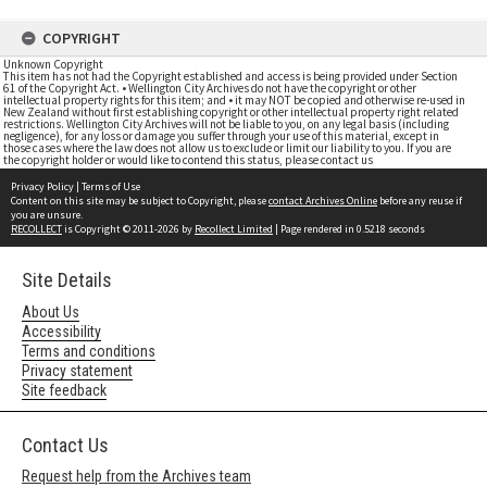
COPYRIGHT
Unknown Copyright
This item has not had the Copyright established and access is being provided under Section
61 of the Copyright Act. • Wellington City Archives do not have the copyright or other
intellectual property rights for this item; and • it may NOT be copied and otherwise re-used in
New Zealand without first establishing copyright or other intellectual property right related
restrictions. Wellington City Archives will not be liable to you, on any legal basis (including
negligence), for any loss or damage you suffer through your use of this material, except in
those cases where the law does not allow us to exclude or limit our liability to you. If you are
the copyright holder or would like to contend this status, please contact us
Privacy Policy
|
Terms of Use
Content on this site may be subject to Copyright, please
contact Archives Online
before any reuse if
you are unsure.
RECOLLECT
is Copyright © 2011-2026 by
Recollect Limited
| Page rendered in
0.5218
seconds
Site Details
About Us
Accessibility
Terms and conditions
Privacy statement
Site feedback
Contact Us
Request help from the Archives team