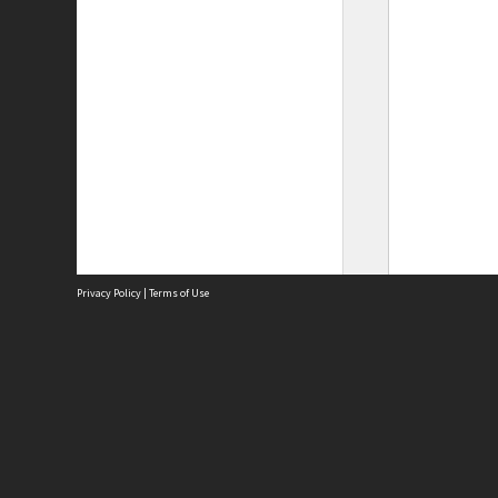
Privacy Policy
|
Terms of Use
Site
Abou
Acces
Term
Priv
Site