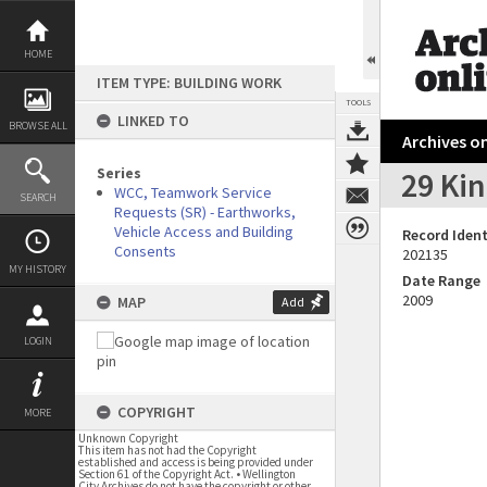
Skip
to
content
HOME
ITEM TYPE: BUILDING WORK
TOOLS
LINKED TO
BROWSE ALL
Archives on
Series
29 Kin
WCC, Teamwork Service
SEARCH
Requests (SR) - Earthworks,
Vehicle Access and Building
Record Ident
Consents
202135
MY HISTORY
Date Range
2009
MAP
Add
LOGIN
COPYRIGHT
MORE
Unknown Copyright
This item has not had the Copyright
established and access is being provided under
Section 61 of the Copyright Act. • Wellington
City Archives do not have the copyright or other