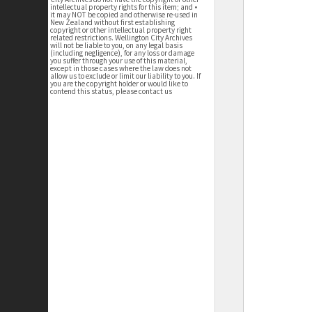
intellectual property rights for this item; and •
it may NOT be copied and otherwise re-used in
New Zealand without first establishing
copyright or other intellectual property right
related restrictions. Wellington City Archives
will not be liable to you, on any legal basis
(including negligence), for any loss or damage
you suffer through your use of this material,
except in those cases where the law does not
allow us to exclude or limit our liability to you. If
you are the copyright holder or would like to
contend this status, please contact us