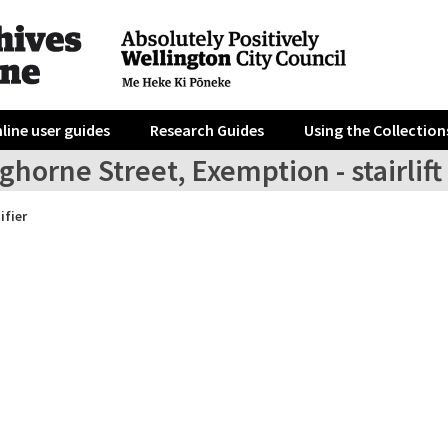
line user guides
Research Guides
Using the Collection
ghorne Street, Exemption - stairlift
ifier