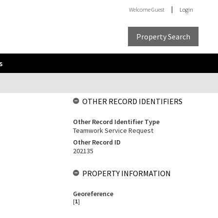
Welcome
Guest
Login
Property Search
s
OTHER RECORD IDENTIFIERS
Other Record Identifier Type
Teamwork Service Request
Other Record ID
202135
PROPERTY INFORMATION
Georeference
[
1
]