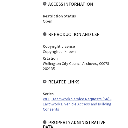
ACCESS INFORMATION
Restriction Status
Open
REPRODUCTION AND USE
Copyright License
Copyright unknown
Citation
Wellington City Council Archives, 00078-
202135
RELATED LINKS
Series
WCC, Teamwork Service Requests (SR) -
Earthworks, Vehicle Access and Building
Consents
PROPERTY ADMINISTRATIVE
DATA