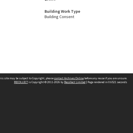
Building Work Type
Building Consent
his site may be subject to Copyright, please
contact Archives Online
before any reuse if you are unsure.
RECOLLECT
is Copyright © 2011-2026 by
Recollect Limited
| Page rendered in
0.6521
seconds
Other websites
team
Wellington City Libraries
WCC Property Information
WCC Heritage Information