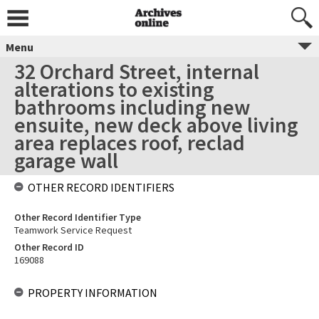
Menu
32 Orchard Street, internal
alterations to existing
bathrooms including new
ensuite, new deck above living
area replaces roof, reclad
garage wall
OTHER RECORD IDENTIFIERS
Other Record Identifier Type
Teamwork Service Request
Other Record ID
169088
PROPERTY INFORMATION