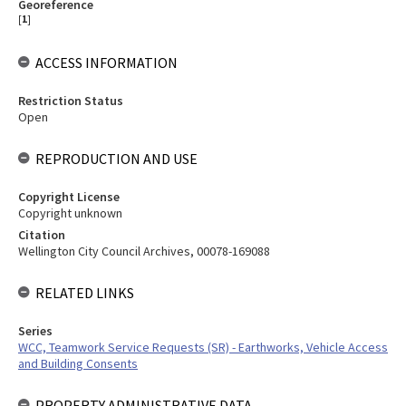
Georeference
[
1
]
ACCESS INFORMATION
Restriction Status
Open
REPRODUCTION AND USE
Copyright License
Copyright unknown
Citation
Wellington City Council Archives, 00078-169088
RELATED LINKS
Series
WCC, Teamwork Service Requests (SR) - Earthworks, Vehicle Access
and Building Consents
PROPERTY ADMINISTRATIVE DATA