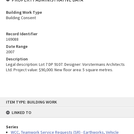
Building Work Type
Building Consent
Record Identifier
169088
Date Range
2007
Description
Legal description: Lot 7 DP 9107. Designer: Vorstermans Architects
Ltd. Project value: $90,000. New floor area: 5 square metres.
Skip
ITEM TYPE: BUILDING WORK
to
content
LINKED TO
Series
WCC, Teamwork Service Requests (SR) - Earthworks, Vehicle