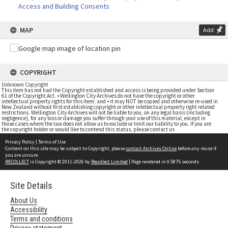
Access and Building Consents
MAP
Add
COPYRIGHT
Unknown Copyright
This item has not had the Copyright established and access is being provided under Section
61 of the Copyright Act. • Wellington City Archives do not have the copyright or other
intellectual property rights for this item; and • it may NOT be copied and otherwise re-used in
New Zealand without first establishing copyright or other intellectual property right related
restrictions. Wellington City Archives will not be liable to you, on any legal basis (including
negligence), for any loss or damage you suffer through your use of this material, except in
those cases where the law does not allow us to exclude or limit our liability to you. If you are
the copyright holder or would like to contend this status, please contact us
Privacy Policy
|
Terms of Use
Content on this site may be subject to Copyright, please
contact Archives Online
before any reuse if
you are unsure.
RECOLLECT
is Copyright © 2011-2026 by
Recollect Limited
| Page rendered in
0.5875
seconds
Site Details
About Us
Accessibility
Terms and conditions