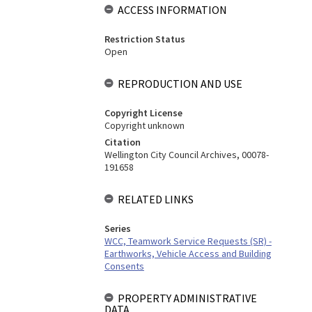
ACCESS INFORMATION
Restriction Status
Open
REPRODUCTION AND USE
Copyright License
Copyright unknown
Citation
Wellington City Council Archives, 00078-
191658
RELATED LINKS
Series
WCC, Teamwork Service Requests (SR) -
Earthworks, Vehicle Access and Building
Consents
PROPERTY ADMINISTRATIVE
DATA