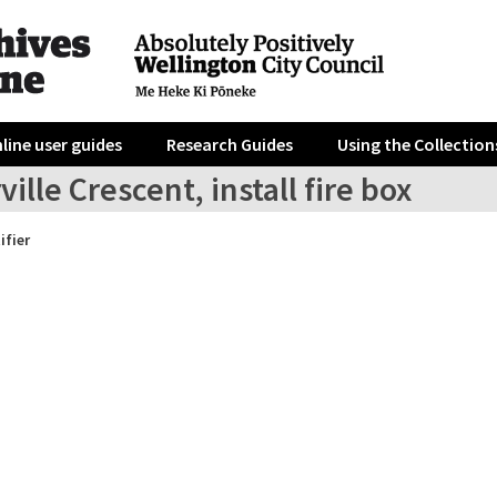
line user guides
Research Guides
Using the Collection
ville Crescent, install fire box
ifier