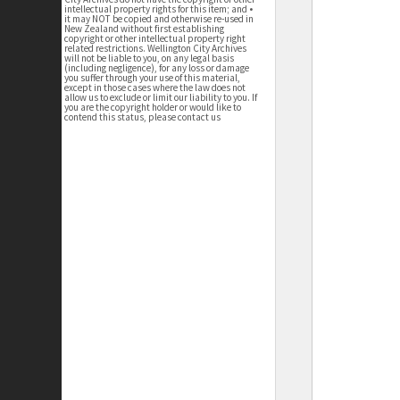
intellectual property rights for this item; and •
it may NOT be copied and otherwise re-used in
New Zealand without first establishing
copyright or other intellectual property right
related restrictions. Wellington City Archives
will not be liable to you, on any legal basis
(including negligence), for any loss or damage
you suffer through your use of this material,
except in those cases where the law does not
allow us to exclude or limit our liability to you. If
you are the copyright holder or would like to
contend this status, please contact us