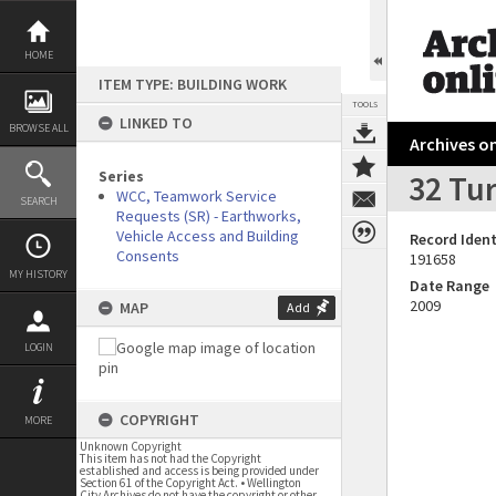
Skip
to
content
HOME
ITEM TYPE: BUILDING WORK
TOOLS
LINKED TO
BROWSE ALL
Archives on
Series
32 Tur
WCC, Teamwork Service
SEARCH
Requests (SR) - Earthworks,
Vehicle Access and Building
Record Ident
Consents
191658
MY HISTORY
Date Range
2009
MAP
Add
LOGIN
COPYRIGHT
MORE
Unknown Copyright
This item has not had the Copyright
established and access is being provided under
Section 61 of the Copyright Act. • Wellington
City Archives do not have the copyright or other