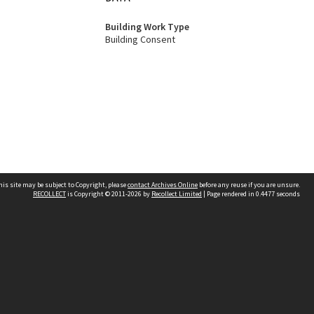
Building Work Type
Building Consent
his site may be subject to Copyright, please
contact Archives Online
before any reuse if you are unsure.
RECOLLECT
is Copyright © 2011-2026 by
Recollect Limited
| Page rendered in
0.4477
seconds
Other websites
team
Wellington City Libraries
WCC Property Information
WCC Heritage Information