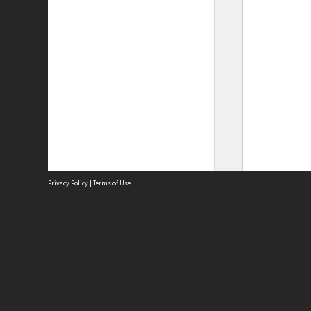
Privacy Policy
|
Terms of Use
Site
Abou
Acces
Term
Priv
Site