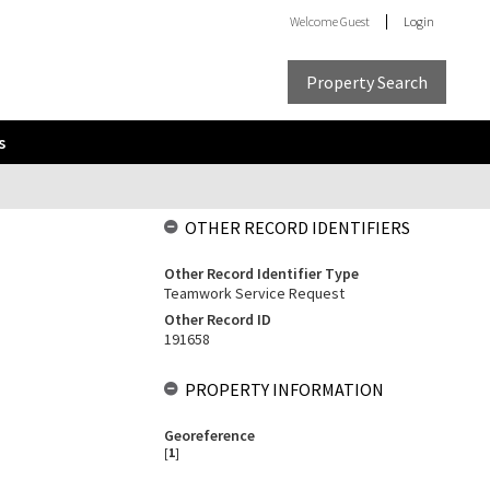
Welcome
Guest
Login
Property Search
s
OTHER RECORD IDENTIFIERS
Other Record Identifier Type
Teamwork Service Request
Other Record ID
191658
PROPERTY INFORMATION
Georeference
[
1
]