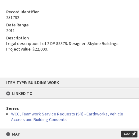
Record Identifier
231792
Date Range
2011
Description
Legal description: Lot 2 DP 88379. Designer: Skyline Buildings.
Project value: $22,000.
Skip
ITEM TYPE: BUILDING WORK
to
content
LINKED TO
Series
WCC, Teamwork Service Requests (SR) - Earthworks, Vehicle
Access and Building Consents
MAP
Add