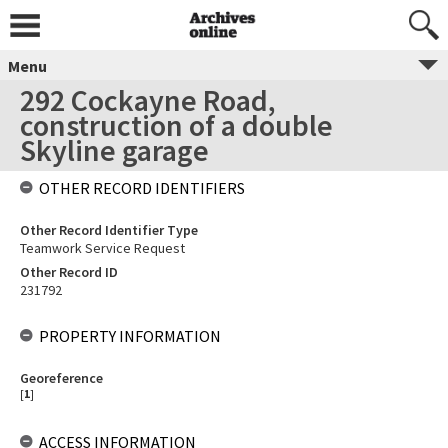
Menu
292 Cockayne Road,
construction of a double
Skyline garage
OTHER RECORD IDENTIFIERS
Other Record Identifier Type
Teamwork Service Request
Other Record ID
231792
PROPERTY INFORMATION
Georeference
[
1
]
ACCESS INFORMATION