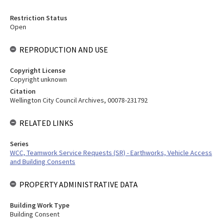
Restriction Status
Open
REPRODUCTION AND USE
Copyright License
Copyright unknown
Citation
Wellington City Council Archives, 00078-231792
RELATED LINKS
Series
WCC, Teamwork Service Requests (SR) - Earthworks, Vehicle Access
and Building Consents
PROPERTY ADMINISTRATIVE DATA
Building Work Type
Building Consent