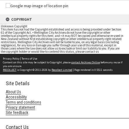
COPYRIGHT
Unknown Copyright
This item has not had the Copyright established and access is being provided under Section
61 of the Copyright Act. • Wellington City Archives do not have the copyright or other
intellectual property rights for this item; and • it may NOT be copied and otherwise re-used in
New Zealand without first establishing copyright or other intellectual property right related
restrictions. Wellington City Archives will not be liable to you, on any legal basis (including
negligence), for any loss or damage you suffer through your use of this material, except in
those cases where the law does not allow us to exclude or limit our liability to you. If you are
the copyright holder or would like to contend this status, please contact us
Privacy Policy
|
Terms of Use
Content on this site may be subject to Copyright, please
contact Archives Online
before any reuse if
you are unsure.
RECOLLECT
is Copyright © 2011-2026 by
Recollect Limited
| Page rendered in
0.5511
seconds
Site Details
About Us
Accessibility
Terms and conditions
Privacy statement
Site feedback
Contact Us