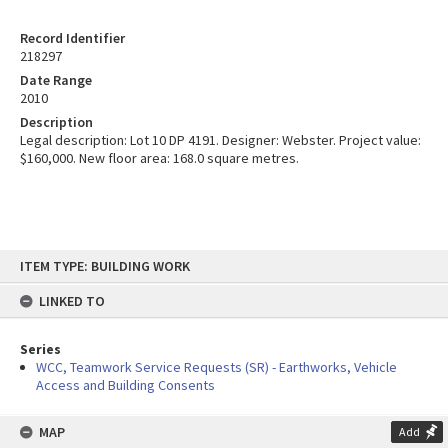
Record Identifier
218297
Date Range
2010
Description
Legal description: Lot 10 DP 4191. Designer: Webster. Project value:
$160,000. New floor area: 168.0 square metres.
Skip
ITEM TYPE: BUILDING WORK
to
content
LINKED TO
Series
WCC, Teamwork Service Requests (SR) - Earthworks, Vehicle
Access and Building Consents
MAP
Add