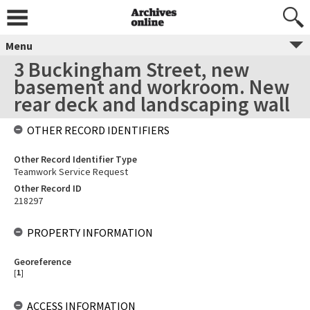
Menu
3 Buckingham Street, new
basement and workroom. New
rear deck and landscaping wall
OTHER RECORD IDENTIFIERS
Other Record Identifier Type
Teamwork Service Request
Other Record ID
218297
PROPERTY INFORMATION
Georeference
[
1
]
ACCESS INFORMATION