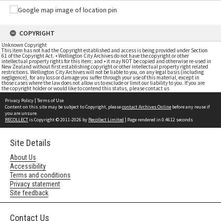
COPYRIGHT
Unknown Copyright
This item has not had the Copyright established and access is being provided under Section
61 of the Copyright Act. • Wellington City Archives do not have the copyright or other
intellectual property rights for this item; and • it may NOT be copied and otherwise re-used in
New Zealand without first establishing copyright or other intellectual property right related
restrictions. Wellington City Archives will not be liable to you, on any legal basis (including
negligence), for any loss or damage you suffer through your use of this material, except in
those cases where the law does not allow us to exclude or limit our liability to you. If you are
the copyright holder or would like to contend this status, please contact us
Privacy Policy
|
Terms of Use
Content on this site may be subject to Copyright, please
contact Archives Online
before any reuse if
you are unsure.
RECOLLECT
is Copyright © 2011-2026 by
Recollect Limited
| Page rendered in
0.4612
seconds
Site Details
About Us
Accessibility
Terms and conditions
Privacy statement
Site feedback
Contact Us