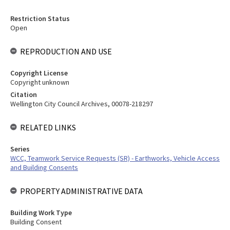
Restriction Status
Open
REPRODUCTION AND USE
Copyright License
Copyright unknown
Citation
Wellington City Council Archives, 00078-218297
RELATED LINKS
Series
WCC, Teamwork Service Requests (SR) - Earthworks, Vehicle Access
and Building Consents
PROPERTY ADMINISTRATIVE DATA
Building Work Type
Building Consent