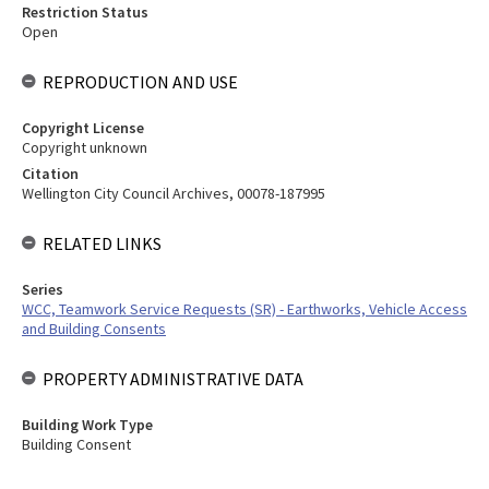
Restriction Status
Open
REPRODUCTION AND USE
Copyright License
Copyright unknown
Citation
Wellington City Council Archives, 00078-187995
RELATED LINKS
Series
WCC, Teamwork Service Requests (SR) - Earthworks, Vehicle Access
and Building Consents
PROPERTY ADMINISTRATIVE DATA
Building Work Type
Building Consent