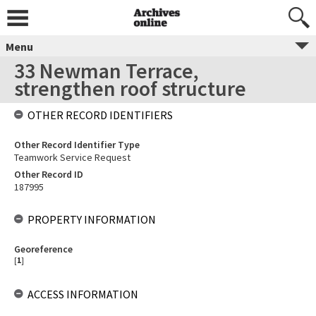
Menu
33 Newman Terrace,
strengthen roof structure
OTHER RECORD IDENTIFIERS
Other Record Identifier Type
Teamwork Service Request
Other Record ID
187995
PROPERTY INFORMATION
Georeference
[
1
]
ACCESS INFORMATION