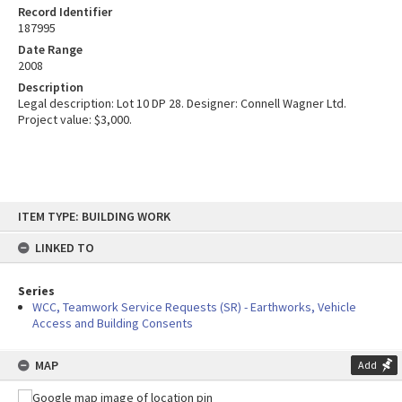
Record Identifier
187995
Date Range
2008
Description
Legal description: Lot 10 DP 28. Designer: Connell Wagner Ltd.
Project value: $3,000.
Skip
ITEM TYPE: BUILDING WORK
to
content
LINKED TO
Series
WCC, Teamwork Service Requests (SR) - Earthworks, Vehicle
Access and Building Consents
MAP
Add