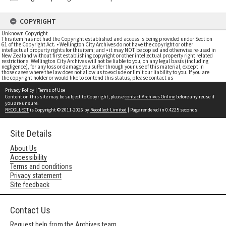
COPYRIGHT
Unknown Copyright
This item has not had the Copyright established and access is being provided under Section
61 of the Copyright Act. • Wellington City Archives do not have the copyright or other
intellectual property rights for this item; and • it may NOT be copied and otherwise re-used in
New Zealand without first establishing copyright or other intellectual property right related
restrictions. Wellington City Archives will not be liable to you, on any legal basis (including
negligence), for any loss or damage you suffer through your use of this material, except in
those cases where the law does not allow us to exclude or limit our liability to you. If you are
the copyright holder or would like to contend this status, please contact us
Privacy Policy
|
Terms of Use
Content on this site may be subject to Copyright, please
contact Archives Online
before any reuse if
you are unsure.
RECOLLECT
is Copyright © 2011-2026 by
Recollect Limited
| Page rendered in
0.4225
seconds
Site Details
About Us
Accessibility
Terms and conditions
Privacy statement
Site feedback
Contact Us
Request help from the Archives team