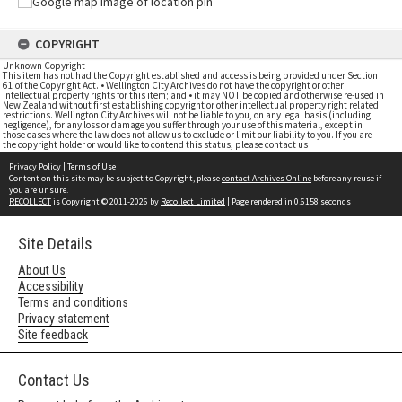
COPYRIGHT
Unknown Copyright
This item has not had the Copyright established and access is being provided under Section
61 of the Copyright Act. • Wellington City Archives do not have the copyright or other
intellectual property rights for this item; and • it may NOT be copied and otherwise re-used in
New Zealand without first establishing copyright or other intellectual property right related
restrictions. Wellington City Archives will not be liable to you, on any legal basis (including
negligence), for any loss or damage you suffer through your use of this material, except in
those cases where the law does not allow us to exclude or limit our liability to you. If you are
the copyright holder or would like to contend this status, please contact us
Privacy Policy
|
Terms of Use
Content on this site may be subject to Copyright, please
contact Archives Online
before any reuse if
you are unsure.
RECOLLECT
is Copyright © 2011-2026 by
Recollect Limited
| Page rendered in
0.6158
seconds
Site Details
About Us
Accessibility
Terms and conditions
Privacy statement
Site feedback
Contact Us