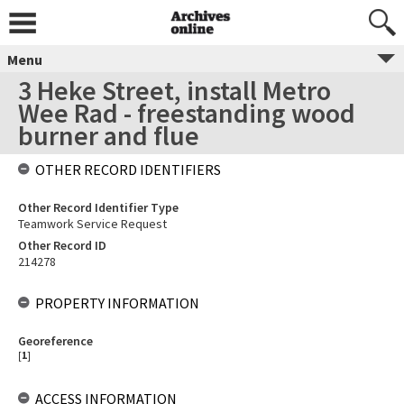
Menu
3 Heke Street, install Metro
Wee Rad - freestanding wood
burner and flue
OTHER RECORD IDENTIFIERS
Other Record Identifier Type
Teamwork Service Request
Other Record ID
214278
PROPERTY INFORMATION
Georeference
[
1
]
ACCESS INFORMATION