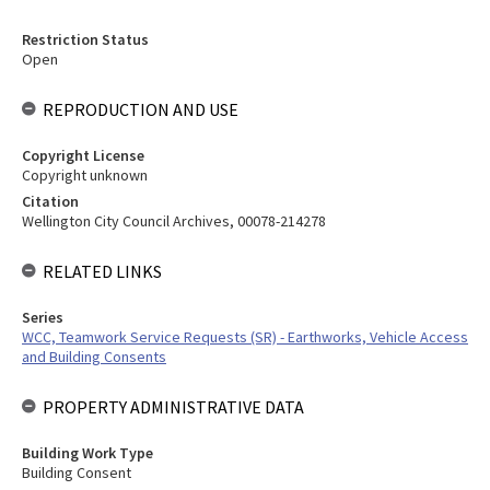
Restriction Status
Open
REPRODUCTION AND USE
Copyright License
Copyright unknown
Citation
Wellington City Council Archives, 00078-214278
RELATED LINKS
Series
WCC, Teamwork Service Requests (SR) - Earthworks, Vehicle Access
and Building Consents
PROPERTY ADMINISTRATIVE DATA
Building Work Type
Building Consent