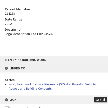
Record Identifier
214278
Date Range
2010
Description
Legal description: Lot 1 DP 23578.
Skip
ITEM TYPE: BUILDING WORK
to
content
LINKED TO
Series
WCC, Teamwork Service Requests (SR) - Earthworks, Vehicle
Access and Building Consents
MAP
Add