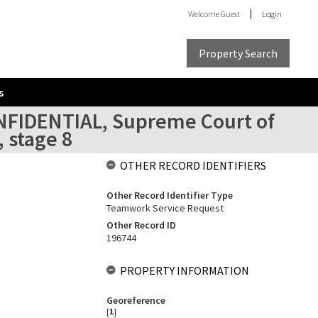
Welcome
Guest
Login
Property Search
s
ONFIDENTIAL, Supreme Court of
 stage 8
OTHER RECORD IDENTIFIERS
Other Record Identifier Type
Teamwork Service Request
Other Record ID
196744
PROPERTY INFORMATION
Georeference
[
1
]