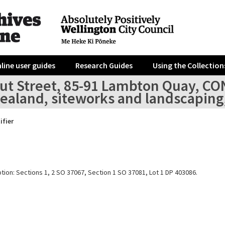
line user guides
Research Guides
Using the Collection
out Street, 85-91 Lambton Quay, C
ealand, siteworks and landscaping,
ifier
tion: Sections 1, 2 SO 37067, Section 1 SO 37081, Lot 1 DP 403086.