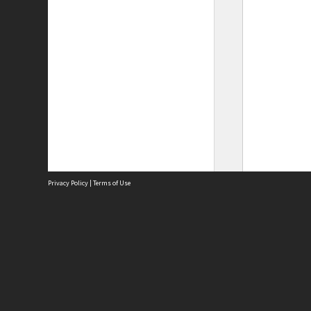
Privacy Policy
|
Terms of Use
Site
Abou
Acces
Term
Priv
Site