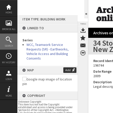
Skip
to
content
HOME
ITEM TYPE: BUILDING WORK
TOOLS
LINKED TO
BROWSE ALL
Archives on
Series
34 St
WCC, Teamwork Service
SEARCH
New Z
Requests (SR) - Earthworks,
Vehicle Access and Building
Consents
Record Ident
MY HISTORY
196744
MAP
Add
Date Range
2009
LOGIN
Description
Legal descrip
COPYRIGHT
MORE
Unknown Copyright
This item has not had the Copyright
established and access is being provided under
Section 61 of the Copyright Act. • Wellington
City Archives do not have the copyright or other