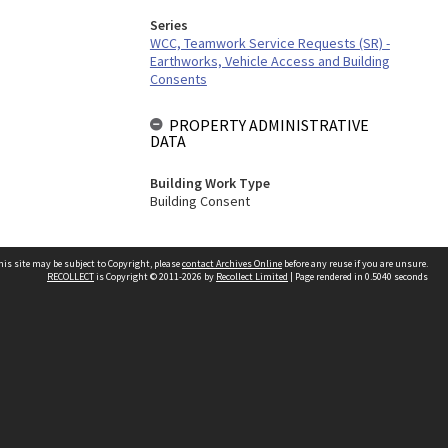
Series
WCC, Teamwork Service Requests (SR) -
Earthworks, Vehicle Access and Building
Consents
PROPERTY ADMINISTRATIVE
DATA
Building Work Type
Building Consent
his site may be subject to Copyright, please
contact Archives Online
before any reuse if you are unsure.
RECOLLECT
is Copyright © 2011-2026 by
Recollect Limited
| Page rendered in
0.5040
seconds
Other websites
team
Wellington City Libraries
WCC Property Information
WCC Heritage Information