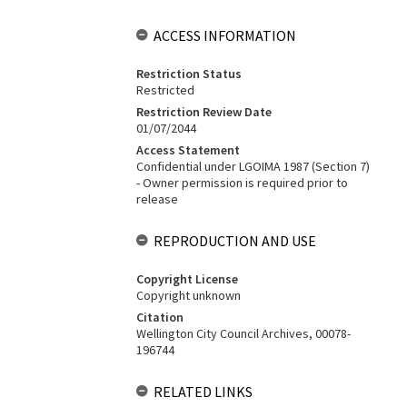
ACCESS INFORMATION
Restriction Status
Restricted
Restriction Review Date
01/07/2044
Access Statement
Confidential under LGOIMA 1987 (Section 7)
- Owner permission is required prior to
release
REPRODUCTION AND USE
Copyright License
Copyright unknown
Citation
Wellington City Council Archives, 00078-
196744
RELATED LINKS