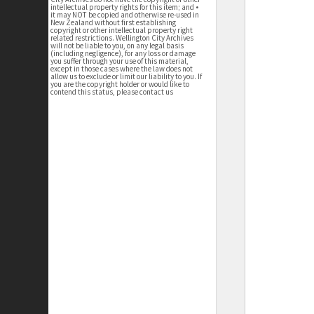
intellectual property rights for this item; and •
it may NOT be copied and otherwise re-used in
New Zealand without first establishing
copyright or other intellectual property right
related restrictions. Wellington City Archives
will not be liable to you, on any legal basis
(including negligence), for any loss or damage
you suffer through your use of this material,
except in those cases where the law does not
allow us to exclude or limit our liability to you. If
you are the copyright holder or would like to
contend this status, please contact us