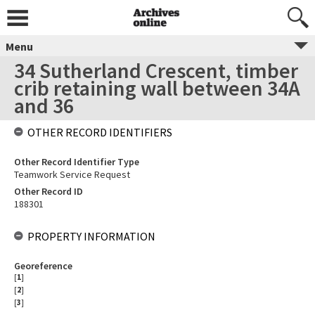
Menu
34 Sutherland Crescent, timber
crib retaining wall between 34A
and 36
OTHER RECORD IDENTIFIERS
Other Record Identifier Type
Teamwork Service Request
Other Record ID
188301
PROPERTY INFORMATION
Georeference
[
1
]
[
2
]
[
3
]