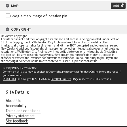
MAP
Add
COPYRIGHT
Unknown Copyright
This item has not had the Copyright established and access is being provided under Section
61 of the Copyright Act. • Wellington City Archives do not have the copyright or other
intellectual property rights for this item; and • it may NOT be copied and otherwise re-used in
New Zealand without first establishing copyright or other intellectual property right related
restrictions. Wellington City Archives will not be liable to you, on any legal basis (including
negligence), for any loss or damage you suffer through your use of this material, except in
those cases where the law does not allow us to exclude or limit our liability to you. If you are
the copyright holder or would like to contend this status, please contact us
Privacy Policy
|
Terms of Use
Content on this site may be subject to Copyright, please
contact Archives Online
before any reuse if
you are unsure.
RECOLLECT
is Copyright © 2011-2026 by
Recollect Limited
| Page rendered in
0.8362
seconds
Site Details
About Us
Accessibility
Terms and conditions
Privacy statement
Site feedback