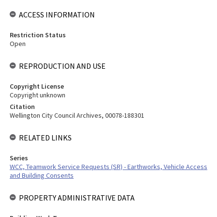
ACCESS INFORMATION
Restriction Status
Open
REPRODUCTION AND USE
Copyright License
Copyright unknown
Citation
Wellington City Council Archives, 00078-188301
RELATED LINKS
Series
WCC, Teamwork Service Requests (SR) - Earthworks, Vehicle Access
and Building Consents
PROPERTY ADMINISTRATIVE DATA