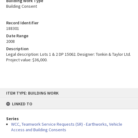
Building Work Type
Building Consent
Record Identifier
188301
Date Range
2008
Description
Legal description: Lots 1 & 2 DP 15062. Designer: Tonkin & Taylor Ltd.
Project value: $36,000.
Skip
ITEM TYPE: BUILDING WORK
to
content
LINKED TO
Series
WCC, Teamwork Service Requests (SR) - Earthworks, Vehicle
Access and Building Consents