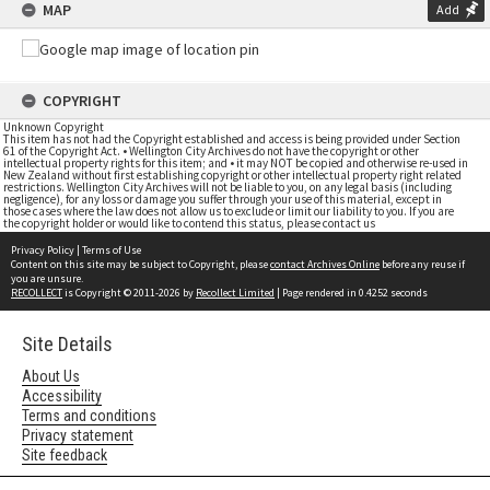
MAP
Add
COPYRIGHT
Unknown Copyright
This item has not had the Copyright established and access is being provided under Section
61 of the Copyright Act. • Wellington City Archives do not have the copyright or other
intellectual property rights for this item; and • it may NOT be copied and otherwise re-used in
New Zealand without first establishing copyright or other intellectual property right related
restrictions. Wellington City Archives will not be liable to you, on any legal basis (including
negligence), for any loss or damage you suffer through your use of this material, except in
those cases where the law does not allow us to exclude or limit our liability to you. If you are
the copyright holder or would like to contend this status, please contact us
Privacy Policy
|
Terms of Use
Content on this site may be subject to Copyright, please
contact Archives Online
before any reuse if
you are unsure.
RECOLLECT
is Copyright © 2011-2026 by
Recollect Limited
| Page rendered in
0.4252
seconds
Site Details
About Us
Accessibility
Terms and conditions
Privacy statement
Site feedback