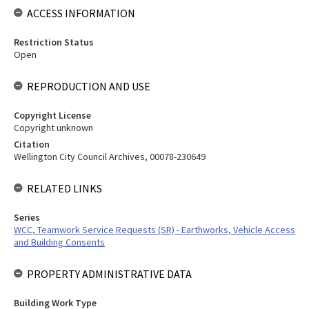
ACCESS INFORMATION
Restriction Status
Open
REPRODUCTION AND USE
Copyright License
Copyright unknown
Citation
Wellington City Council Archives, 00078-230649
RELATED LINKS
Series
WCC, Teamwork Service Requests (SR) - Earthworks, Vehicle Access
and Building Consents
PROPERTY ADMINISTRATIVE DATA
Building Work Type