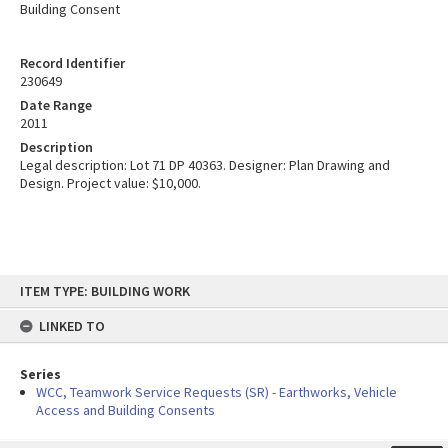
Building Consent
Record Identifier
230649
Date Range
2011
Description
Legal description: Lot 71 DP 40363. Designer: Plan Drawing and
Design. Project value: $10,000.
Skip
ITEM TYPE: BUILDING WORK
to
content
LINKED TO
Series
WCC, Teamwork Service Requests (SR) - Earthworks, Vehicle
Access and Building Consents