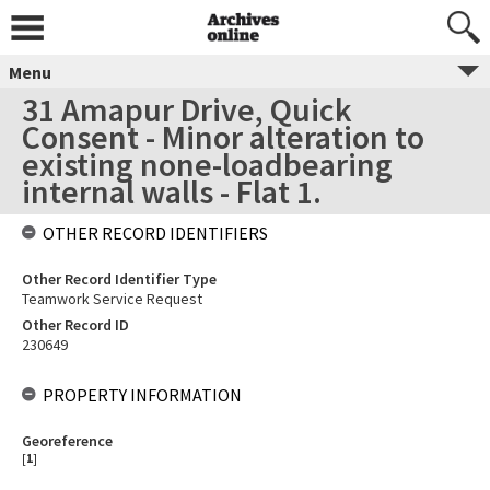
Menu
31 Amapur Drive, Quick
Consent - Minor alteration to
existing none-loadbearing
internal walls - Flat 1.
OTHER RECORD IDENTIFIERS
Other Record Identifier Type
Teamwork Service Request
Other Record ID
230649
PROPERTY INFORMATION
Georeference
[
1
]