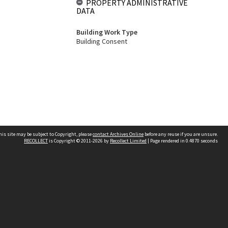
PROPERTY ADMINISTRATIVE
DATA
Building Work Type
Building Consent
his site may be subject to Copyright, please
contact Archives Online
before any reuse if you are unsure.
RECOLLECT
is Copyright © 2011-2026 by
Recollect Limited
| Page rendered in
0.4870
seconds
Other websites
team
Wellington City Libraries
WCC Property Information
WCC Heritage Information