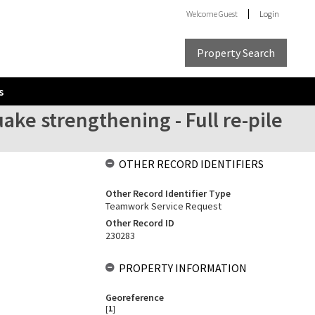
Welcome
Guest
Login
Property Search
s
ake strengthening - Full re-pile
OTHER RECORD IDENTIFIERS
Other Record Identifier Type
Teamwork Service Request
Other Record ID
230283
PROPERTY INFORMATION
Georeference
[
1
]