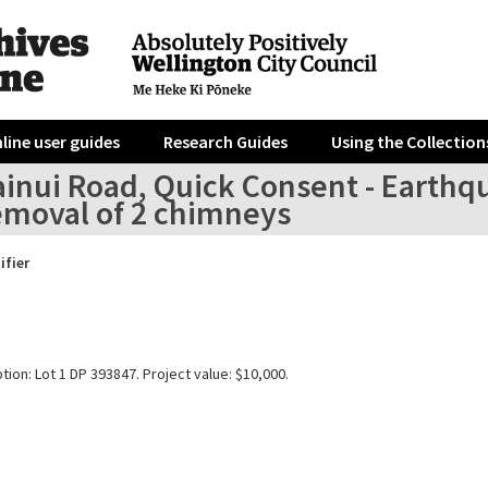
line user guides
Research Guides
Using the Collection
inui Road, Quick Consent - Earthqu
emoval of 2 chimneys
ifier
tion: Lot 1 DP 393847. Project value: $10,000.