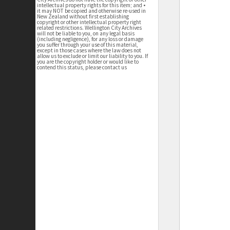
intellectual property rights for this item; and •
it may NOT be copied and otherwise re-used in
New Zealand without first establishing
copyright or other intellectual property right
related restrictions. Wellington City Archives
will not be liable to you, on any legal basis
(including negligence), for any loss or damage
you suffer through your use of this material,
except in those cases where the law does not
allow us to exclude or limit our liability to you. If
you are the copyright holder or would like to
contend this status, please contact us