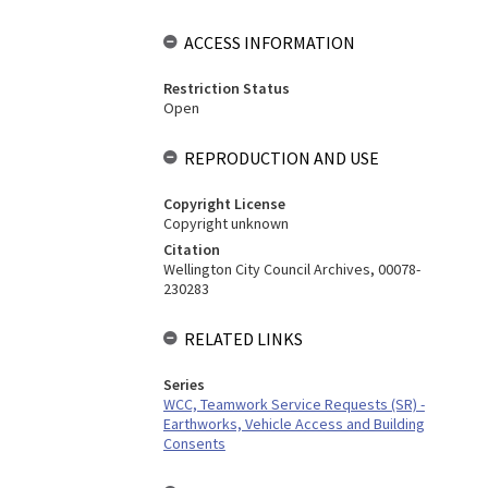
ACCESS INFORMATION
Restriction Status
Open
REPRODUCTION AND USE
Copyright License
Copyright unknown
Citation
Wellington City Council Archives, 00078-
230283
RELATED LINKS
Series
WCC, Teamwork Service Requests (SR) -
Earthworks, Vehicle Access and Building
Consents