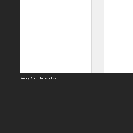
Privacy Policy
|
Terms of Use
Site
Abou
Acces
Term
Priv
Site