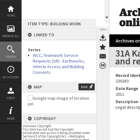
Skip
to
content
HOME
ITEM TYPE: BUILDING WORK
TOOLS
LINKED TO
BROWSE ALL
Archives on
Series
31A Ka
WCC, Teamwork Service
SEARCH
and r
Requests (SR) - Earthworks,
Vehicle Access and Building
Consents
Record Ident
MY HISTORY
230283
MAP
Add
Date Range
2011
LOGIN
Description
Legal descrip
COPYRIGHT
MORE
Unknown Copyright
This item has not had the Copyright
established and access is being provided under
Section 61 of the Copyright Act. • Wellington
City Archives do not have the copyright or other