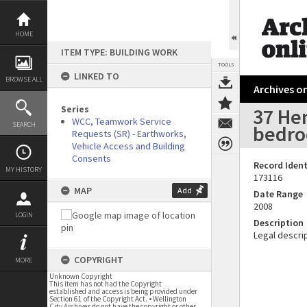
Skip
to
content
HOME
ITEM TYPE: BUILDING WORK
TOOLS
LINKED TO
BROWSE ALL
Archives on
Series
37 Hen
WCC, Teamwork Service
SEARCH
bedro
Requests (SR) - Earthworks,
Vehicle Access and Building
Consents
Record Ident
MY HISTORY
173116
MAP
Add
Date Range
2008
LOGIN
Description
Legal descrip
COPYRIGHT
MORE
Unknown Copyright
This item has not had the Copyright
established and access is being provided under
Section 61 of the Copyright Act. • Wellington
City Archives do not have the copyright or other