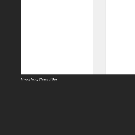
Privacy Policy
|
Terms of Use
Site
Abou
Acces
Term
Priv
Site