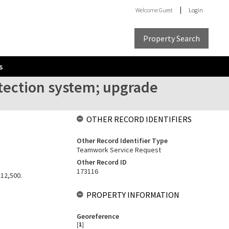
Welcome
Guest
Login
Property Search
s
etection system; upgrade
OTHER RECORD IDENTIFIERS
Other Record Identifier Type
Teamwork Service Request
Other Record ID
173116
$12,500.
PROPERTY INFORMATION
Georeference
[
1
]