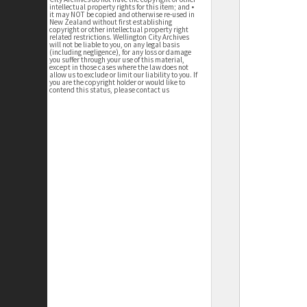
intellectual property rights for this item; and •
it may NOT be copied and otherwise re-used in
New Zealand without first establishing
copyright or other intellectual property right
related restrictions. Wellington City Archives
will not be liable to you, on any legal basis
(including negligence), for any loss or damage
you suffer through your use of this material,
except in those cases where the law does not
allow us to exclude or limit our liability to you. If
you are the copyright holder or would like to
contend this status, please contact us