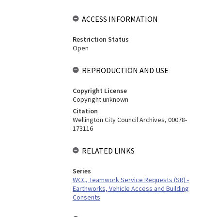
ACCESS INFORMATION
Restriction Status
Open
REPRODUCTION AND USE
Copyright License
Copyright unknown
Citation
Wellington City Council Archives, 00078-
173116
RELATED LINKS
Series
WCC, Teamwork Service Requests (SR) -
Earthworks, Vehicle Access and Building
Consents