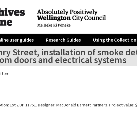
line user guides
Research Guides
Using the Collection
ry Street, installation of smoke d
om doors and electrical systems
ifier
tion: Lot 2 DP 11751. Designer: MacDonald Barnett Partners. Project value: 