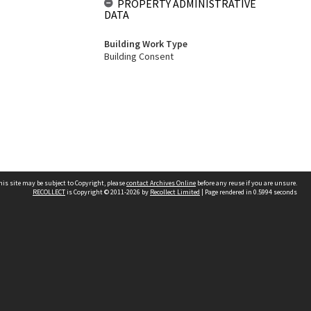
PROPERTY ADMINISTRATIVE
DATA
Building Work Type
Building Consent
his site may be subject to Copyright, please
contact Archives Online
before any reuse if you are unsure.
RECOLLECT
is Copyright © 2011-2026 by
Recollect Limited
| Page rendered in
0.5994
seconds
Other websites
team
Wellington City Libraries
WCC Property Information
WCC Heritage Information