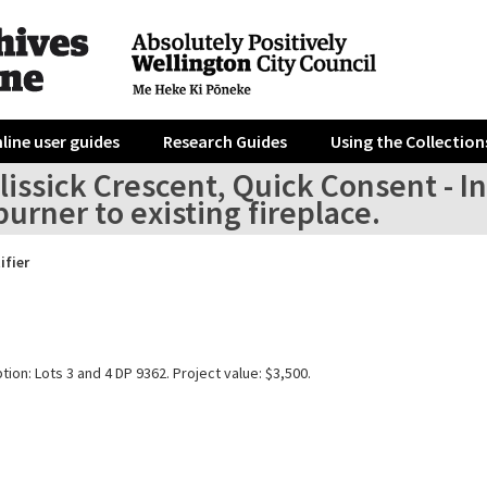
line user guides
Research Guides
Using the Collection
lissick Crescent, Quick Consent - In
rner to existing fireplace.
ifier
tion: Lots 3 and 4 DP 9362. Project value: $3,500.