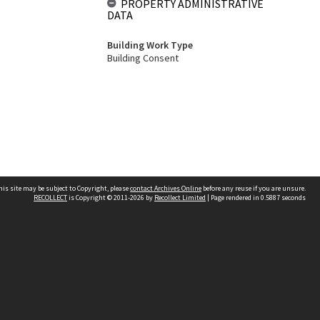
PROPERTY ADMINISTRATIVE
DATA
Building Work Type
Building Consent
his site may be subject to Copyright, please
contact Archives Online
before any reuse if you are unsure.
RECOLLECT
is Copyright © 2011-2026 by
Recollect Limited
| Page rendered in
0.5887
seconds
Other websites
team
Wellington City Libraries
WCC Property Information
WCC Heritage Information