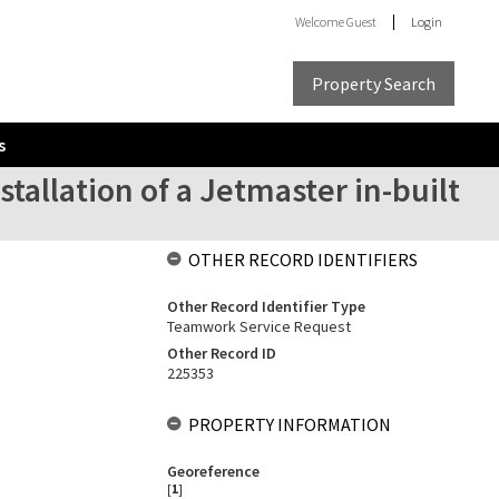
Welcome
Guest
Login
Property Search
s
stallation of a Jetmaster in-built
OTHER RECORD IDENTIFIERS
Other Record Identifier Type
Teamwork Service Request
Other Record ID
225353
PROPERTY INFORMATION
Georeference
[
1
]