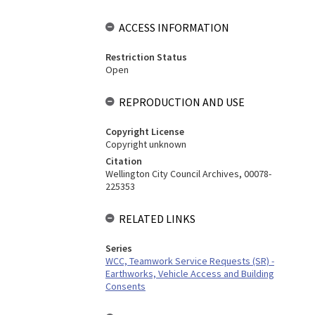
ACCESS INFORMATION
Restriction Status
Open
REPRODUCTION AND USE
Copyright License
Copyright unknown
Citation
Wellington City Council Archives, 00078-
225353
RELATED LINKS
Series
WCC, Teamwork Service Requests (SR) -
Earthworks, Vehicle Access and Building
Consents