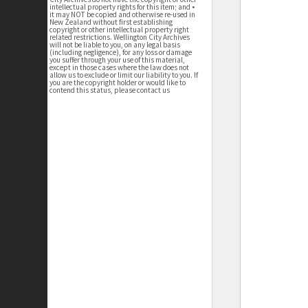
intellectual property rights for this item; and •
it may NOT be copied and otherwise re-used in
New Zealand without first establishing
copyright or other intellectual property right
related restrictions. Wellington City Archives
will not be liable to you, on any legal basis
(including negligence), for any loss or damage
you suffer through your use of this material,
except in those cases where the law does not
allow us to exclude or limit our liability to you. If
you are the copyright holder or would like to
contend this status, please contact us