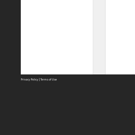
Privacy Policy
|
Terms of Use
Site
Abou
Acces
Term
Priv
Site