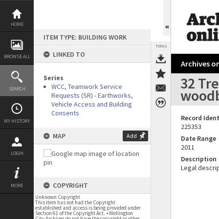
Skip
to
content
HOME
ITEM TYPE: BUILDING WORK
TOOLS
LINKED TO
BROWSE ALL
Archives on
Series
32 Tre
WCC, Teamwork Service
SEARCH
woodbu
Requests (SR) - Earthworks,
Vehicle Access and Building
Consents
Record Ident
MY HISTORY
225353
MAP
Add
Date Range
2011
LOGIN
Description
Legal descrip
COPYRIGHT
MORE
Unknown Copyright
This item has not had the Copyright
established and access is being provided under
Section 61 of the Copyright Act. • Wellington
City Archives do not have the copyright or other