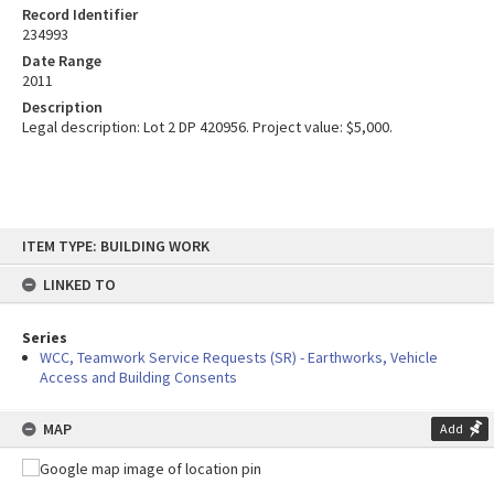
Record Identifier
234993
Date Range
2011
Description
Legal description: Lot 2 DP 420956. Project value: $5,000.
Skip
ITEM TYPE: BUILDING WORK
to
content
LINKED TO
Series
WCC, Teamwork Service Requests (SR) - Earthworks, Vehicle
Access and Building Consents
MAP
Add