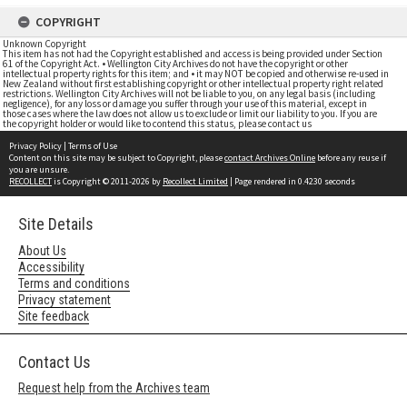
COPYRIGHT
Unknown Copyright
This item has not had the Copyright established and access is being provided under Section
61 of the Copyright Act. • Wellington City Archives do not have the copyright or other
intellectual property rights for this item; and • it may NOT be copied and otherwise re-used in
New Zealand without first establishing copyright or other intellectual property right related
restrictions. Wellington City Archives will not be liable to you, on any legal basis (including
negligence), for any loss or damage you suffer through your use of this material, except in
those cases where the law does not allow us to exclude or limit our liability to you. If you are
the copyright holder or would like to contend this status, please contact us
Privacy Policy
|
Terms of Use
Content on this site may be subject to Copyright, please
contact Archives Online
before any reuse if
you are unsure.
RECOLLECT
is Copyright © 2011-2026 by
Recollect Limited
| Page rendered in
0.4230
seconds
Site Details
About Us
Accessibility
Terms and conditions
Privacy statement
Site feedback
Contact Us
Request help from the Archives team