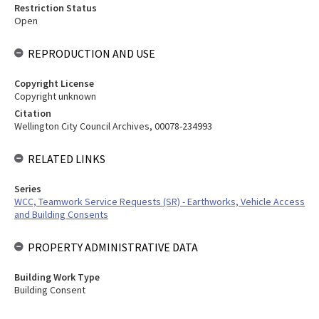
Restriction Status
Open
REPRODUCTION AND USE
Copyright License
Copyright unknown
Citation
Wellington City Council Archives, 00078-234993
RELATED LINKS
Series
WCC, Teamwork Service Requests (SR) - Earthworks, Vehicle Access
and Building Consents
PROPERTY ADMINISTRATIVE DATA
Building Work Type
Building Consent