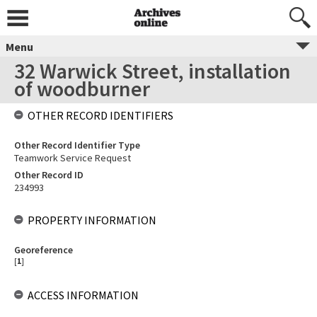
Menu
32 Warwick Street, installation
of woodburner
OTHER RECORD IDENTIFIERS
Other Record Identifier Type
Teamwork Service Request
Other Record ID
234993
PROPERTY INFORMATION
Georeference
[
1
]
ACCESS INFORMATION